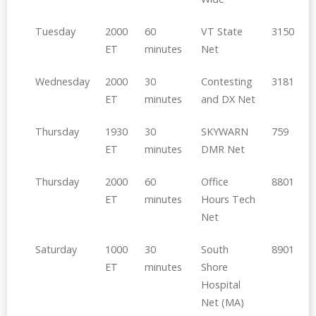
Tuesday
2000
60
VT State
3150
ET
minutes
Net
Wednesday
2000
30
Contesting
3181
ET
minutes
and DX Net
Thursday
1930
30
SKYWARN
759
ET
minutes
DMR Net
Thursday
2000
60
Office
8801
ET
minutes
Hours Tech
Net
Saturday
1000
30
South
8901
ET
minutes
Shore
Hospital
Net (MA)