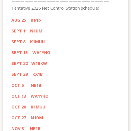
——————————————————————-
Tentative 2025 Net Control Station schedule:
AUG 25 ne1b
SEPT 1 N1DM
SEPT 8 K1MUU
SEPT 15 WA1YHO
SEPT 22 W1BKW
SEPT 29 KX1B
OCT 6 NE1B
OCT 13 WA1YHO
OCT 20 K1MUU
OCT 27 N1DM
NOV 3 NE1B