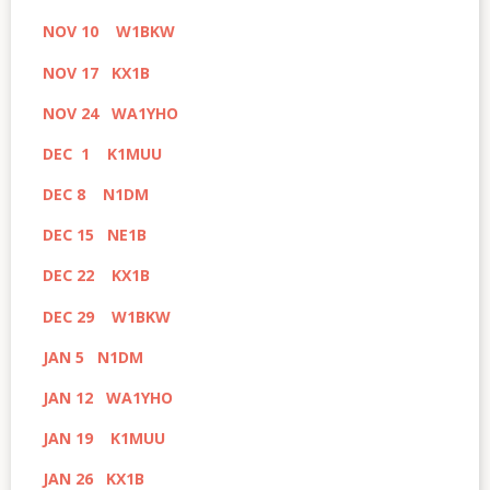
NOV 10 W1BKW
NOV 17 KX1B
NOV 24 WA1YHO
DEC 1 K1MUU
DEC 8 N1DM
DEC 15 NE1B
DEC 22 KX1B
DEC 29 W1BKW
JAN 5 N1DM
JAN 12 WA1YHO
JAN 19 K1MUU
JAN 26 KX1B