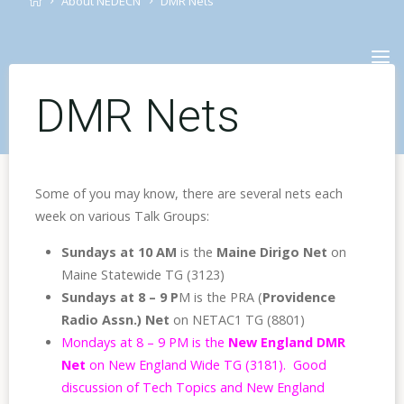
About NEDECN
DMR Nets
Skip
to
content
DMR Nets
Some of you may know, there are several nets each
week on various Talk Groups:
Sundays at 10 AM
is the
Maine Dirigo Net
on
Maine Statewide TG (3123)
Sundays
at 8 – 9 P
M is the PRA (
Providence
Radio Assn.) Net
on NETAC1 TG (8801)
Mondays at 8 – 9 PM is the
New England DMR
Net
on New England Wide TG (3181). Good
discussion of Tech Topics and New England