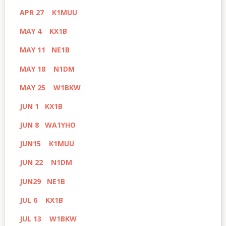
APR 27 K1MUU
MAY 4 KX1B
MAY 11 NE1B
MAY 18 N1DM
MAY 25 W1BKW
JUN 1 KX1B
JUN 8 WA1YHO
JUN15 K1MUU
JUN 22 N1DM
JUN29 NE1B
JUL 6 KX1B
JUL 13 W1BKW