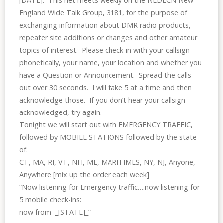
[DATE]. This
net
meets weekly on the NEDECN New
England Wide Talk Group, 3181, for the purpose of
exchanging information about DMR radio products,
repeater site additions or changes and other amateur
topics of interest. Please check-in with your callsign
phonetically, your name, your location and whether you
have a Question or Announcement. Spread the calls
out over 30 seconds. I will take 5 at a time and then
acknowledge those. If you don’t hear your callsign
acknowledged, try again.
Tonight we will start out with EMERGENCY TRAFFIC,
followed by MOBILE STATIONS followed by the state
of:
CT, MA, RI, VT, NH, ME, MARITIMES, NY, NJ, Anyone,
Anywhere [mix up the order each week]
“Now listening for Emergency traffic….now listening for
5 mobile check-ins:
now from _[STATE]_”