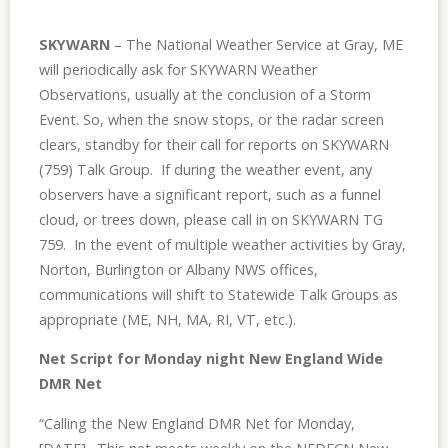
SKYWARN
– The National Weather Service at Gray, ME
will periodically ask for SKYWARN Weather
Observations, usually at the conclusion of a Storm
Event. So, when the snow stops, or the radar screen
clears, standby for their call for reports on SKYWARN
(759) Talk Group. If during the weather event, any
observers have a significant report, such as a funnel
cloud, or trees down, please call in on SKYWARN TG
759. In the event of multiple weather activities by Gray,
Norton, Burlington or Albany NWS offices,
communications will shift to Statewide Talk Groups as
appropriate (ME, NH, MA, RI, VT, etc.).
Net Script for Monday night New England Wide
DMR Net
“Calling the New England DMR
Net
for Monday,