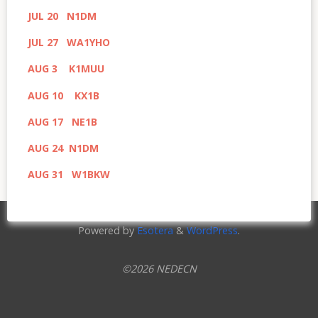
JUL 20 N1DM
JUL 27 WA1YHO
AUG 3 K1MUU
AUG 10 KX1B
AUG 17 NE1B
AUG 24 N1DM
AUG 31 W1BKW
Powered by
Esotera
&
WordPress
.
©2026 NEDECN