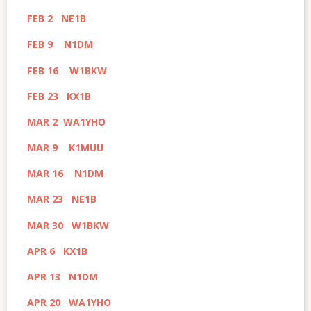
FEB 2 NE1B
FEB 9 N1DM
FEB 16 W1BKW
FEB 23 KX1B
MAR 2 WA1YHO
MAR 9 K1MUU
MAR 16 N1DM
MAR 23 NE1B
MAR 30 W1BKW
APR 6 KX1B
APR 13 N1DM
APR 20 WA1YHO