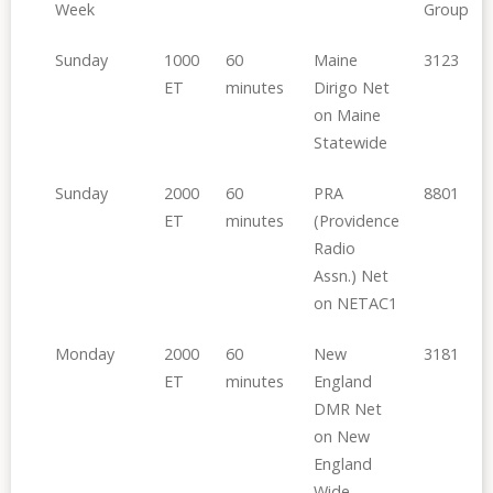
Week
Group
Sunday
1000
60
Maine
3123
ET
minutes
Dirigo Net
on Maine
Statewide
Sunday
2000
60
PRA
8801
ET
minutes
(Providence
Radio
Assn.) Net
on NETAC1
Monday
2000
60
New
3181
ET
minutes
England
DMR Net
on New
England
Wide