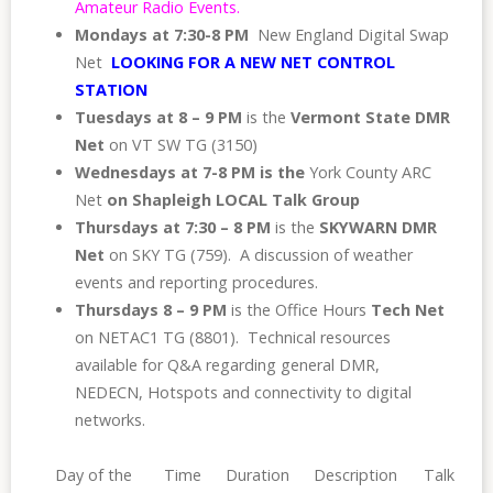
Amateur Radio Events.
Mondays at 7:30-8 PM
New England Digital Swap
Net
LOOKING FOR A NEW NET CONTROL
STATION
Tuesdays
at 8 – 9 PM
is the
Vermont State DMR
Net
on VT SW TG (3150)
Wednesdays
at 7-8 PM is the
York County ARC
Net
on Shapleigh LOCAL Talk Group
Thursdays at 7:30 – 8 PM
is the
SKYWARN DMR
Net
on SKY TG (759). A discussion of weather
events and reporting procedures.
Thursdays 8 – 9 PM
is the Office Hours
Tech Net
on NETAC1 TG (8801). Technical resources
available for Q&A regarding general DMR,
NEDECN, Hotspots and connectivity to digital
networks.
Day of the
Time
Duration
Description
Talk