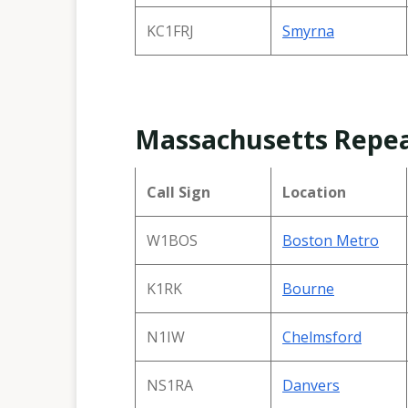
KC1FRJ
Smyrna
Massachusetts Repe
Call Sign
Location
W1BOS
Boston Metro
K1RK
Bourne
N1IW
Chelmsford
NS1RA
Danvers