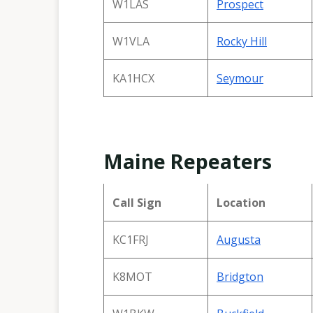
W1LAS
Prospect
W1VLA
Rocky Hill
KA1HCX
Seymour
Maine Repeaters
Call Sign
Location
KC1FRJ
Augusta
K8MOT
Bridgton