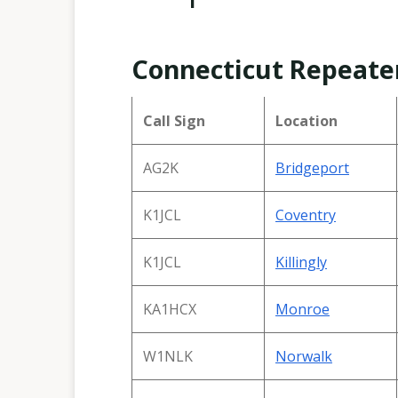
Connecticut Repeate
Call Sign
Location
AG2K
Bridgeport
K1JCL
Coventr
y
K1JCL
Killingly
KA1HCX
Monroe
W1NLK
Norwalk