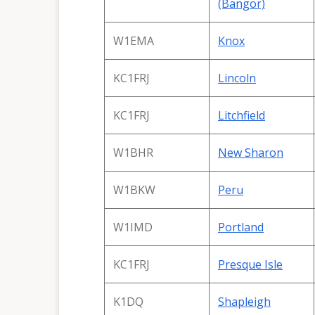
(Bangor)
W1EMA
Knox
KC1FRJ
Lincoln
KC1FRJ
Litchfield
W1BHR
New Sharon
W1BKW
Peru
W1IMD
Portland
KC1FRJ
Presque Isle
K1DQ
Shapleigh