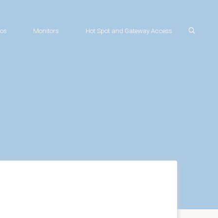
os
Monitors
Hot Spot and Gateway Access