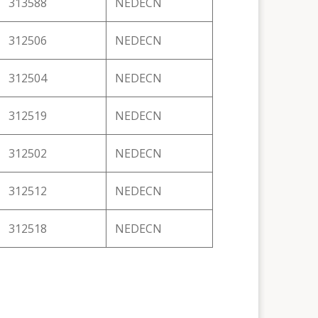
313588
NEDECN
312506
NEDECN
312504
NEDECN
312519
NEDECN
312502
NEDECN
312512
NEDECN
312518
NEDECN