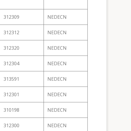
312309
NEDECN
312312
NEDECN
312320
NEDECN
312304
NEDECN
313591
NEDECN
312301
NEDECN
310198
NEDECN
312300
NEDECN