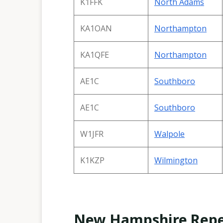
K1FFK
North Adams
KA1OAN
Northampton
KA1QFE
Northampton
AE1C
Southboro
AE1C
Southboro
W1JFR
Walpole
K1KZP
Wilmington
New Hampshire Repe