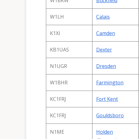
W1BKW
Buckfield
W1LH
Calais
K1XI
Camden
KB1UAS
Dexter
N1UGR
Dresden
W1BHR
Farmington
KC1FRJ
Fort Kent
KC1FRJ
Gouldsboro
N1ME
Holden