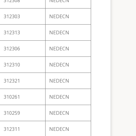
312308
NEDECN
312303
NEDECN
312313
NEDECN
312306
NEDECN
312310
NEDECN
312321
NEDECN
310261
NEDECN
310259
NEDECN
312311
NEDECN