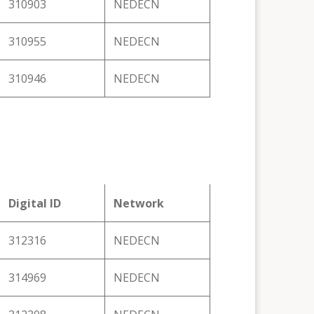
310903
NEDECN
310955
NEDECN
310946
NEDECN
Digital ID
Network
312316
NEDECN
314969
NEDECN