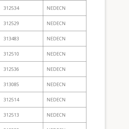
312534
NEDECN
312529
NEDECN
313483
NEDECN
312510
NEDECN
312536
NEDECN
313085
NEDECN
312514
NEDECN
312513
NEDECN