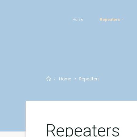
Skip
to
Home
Repeaters
content
Home
Home
Repeaters
Repeaters