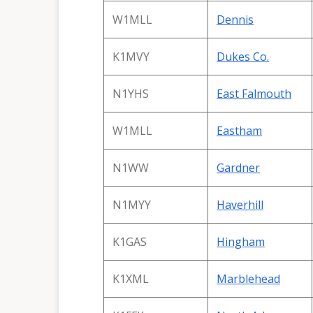
W1MLL
Dennis
K1MVY
Dukes Co.
N1YHS
East Falmouth
W1MLL
Eastham
N1WW
Gardner
N1MYY
Haverhill
K1GAS
Hingham
K1XML
Marblehead