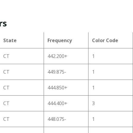
rs
State
Frequency
Color Code
CT
442.200+
1
CT
449.875-
1
CT
444.850+
1
CT
444.400+
3
CT
448.075-
1