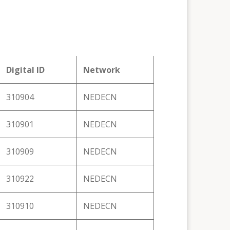
Digital ID
Network
310904
NEDECN
310901
NEDECN
310909
NEDECN
310922
NEDECN
310910
NEDECN