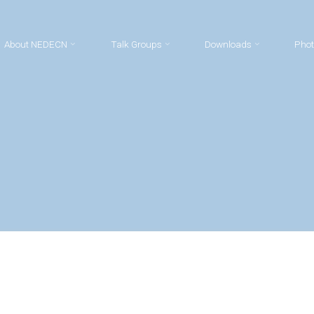
About NEDECN
Talk Groups
Downloads
Phot