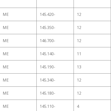
ME
145.420-
12
ME
145.350-
12
ME
146.700-
12
ME
145.140-
11
ME
145.190-
13
ME
145.340-
12
ME
145.180-
12
ME
145.110-
4