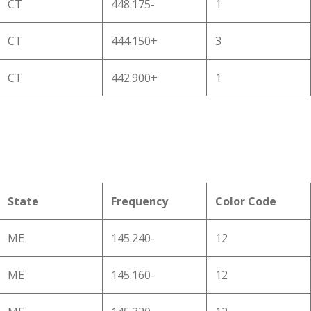
CT
448.175-
1
CT
444.150+
3
CT
442.900+
1
State
Frequency
Color Code
ME
145.240-
12
ME
145.160-
12