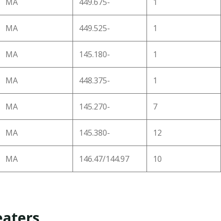
MA
449.675-
1
MA
449.525-
1
MA
145.180-
1
MA
448.375-
1
MA
145.270-
7
MA
145.380-
12
MA
146.47/144.97
10
aters