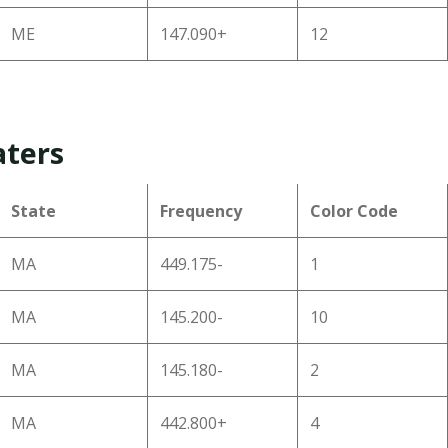
ME
147.090+
12
aters
State
Frequency
Color Code
MA
449.175-
1
MA
145.200-
10
MA
145.180-
2
MA
442.800+
4