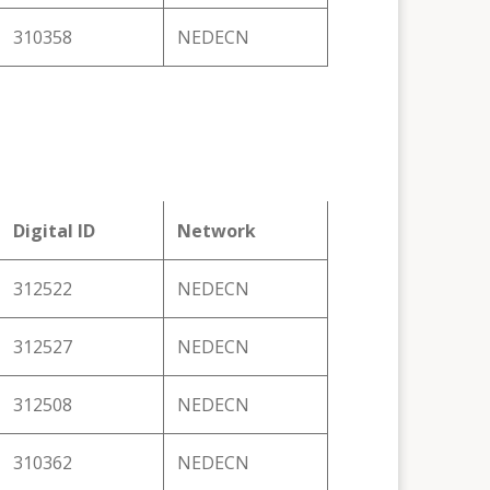
310358
NEDECN
Digital ID
Network
312522
NEDECN
312527
NEDECN
312508
NEDECN
310362
NEDECN