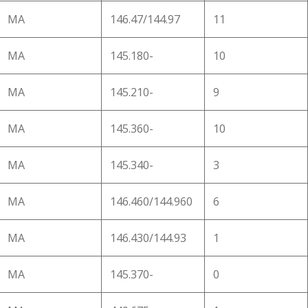
MA
146.47/144.97
11
MA
145.180-
10
MA
145.210-
9
MA
145.360-
10
MA
145.340-
3
MA
146.460/144.960
6
MA
146.430/144.93
1
MA
145.370-
0