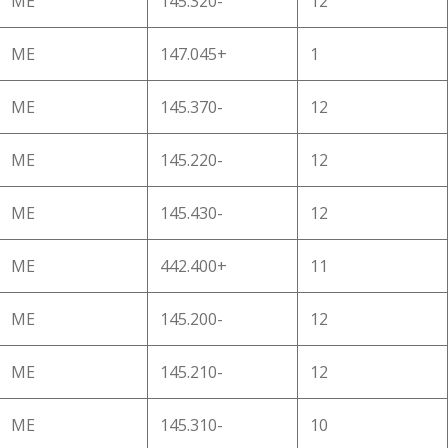
ME
145.320-
12
ME
147.045+
1
ME
145.370-
12
ME
145.220-
12
ME
145.430-
12
ME
442.400+
11
ME
145.200-
12
ME
145.210-
12
ME
145.310-
10