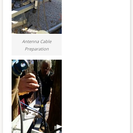
Antenna Cable
Preparation