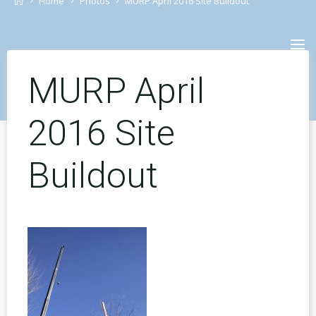
Home
Photos
MURP April 2016 Site Buildout
Skip
to
content
MURP April
2016 Site
Buildout