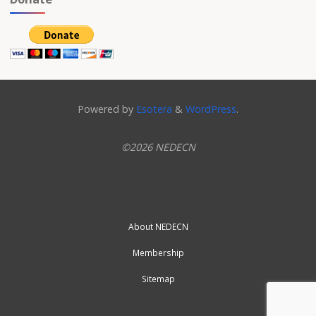
Powered by
Esotera
&
WordPress
.
©2026 NEDECN
About NEDECN
Membership
Sitemap