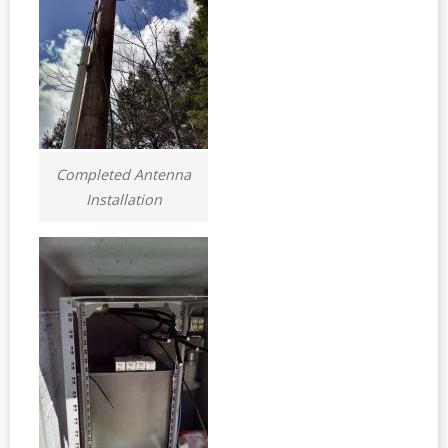
Completed Antenna
Installation