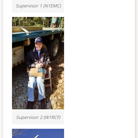
Supervisor 1 (N1EMC)
Supervisor 2 (W1RCF)