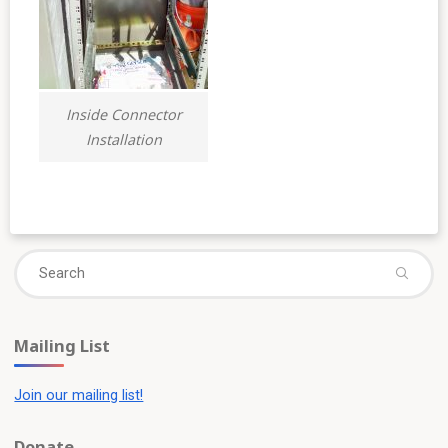
Inside Connector
Installation
Se
fo
Mailing List
Join our mailing list!
Donate