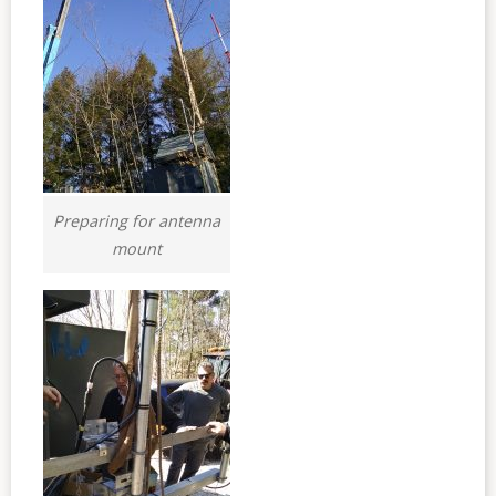
Preparing for antenna
mount