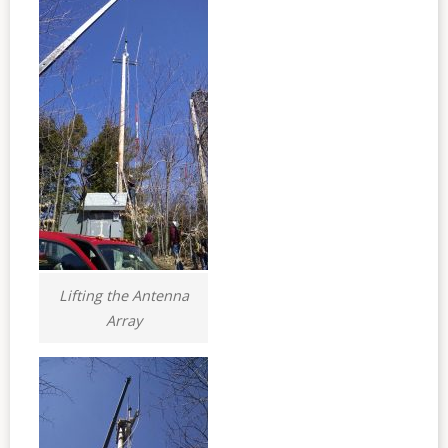
Lifting the Antenna
Array