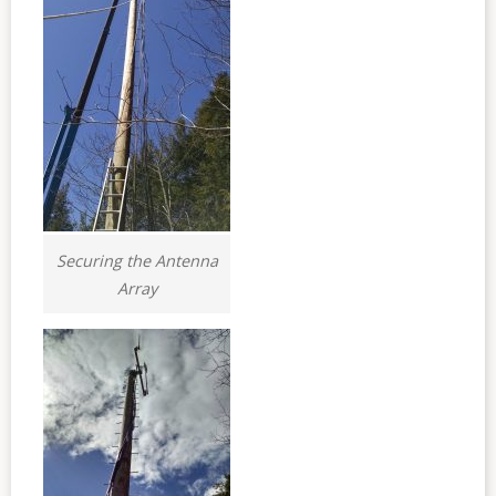
Securing the Antenna
Array