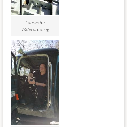
Connector
Waterproofing