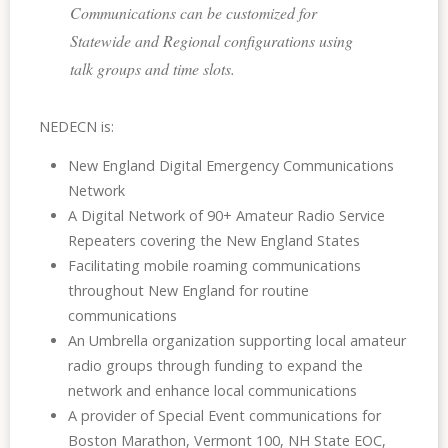
Communications can be customized for
Statewide and Regional configurations using
talk groups and time slots.
NEDECN is:
New England Digital Emergency Communications
Network
A Digital Network of 90+ Amateur Radio Service
Repeaters covering the New England States
Facilitating mobile roaming communications
throughout New England for routine
communications
An Umbrella organization supporting local amateur
radio groups through funding to expand the
network and enhance local communications
A provider of Special Event communications for
Boston Marathon, Vermont 100, NH State EOC,