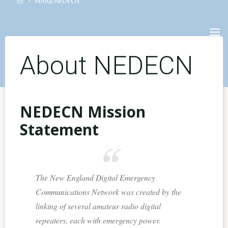
About NEDECN
Skip
to
content
About NEDECN
NEDECN Mission
Statement
The New England Digital Emergency
Communications Network was created by the
linking of several amateur radio digital
repeaters, each with emergency power.