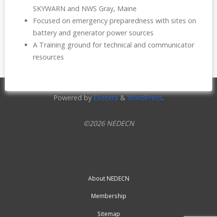
SKYWARN and NWS Gray, Maine
Focused on emergency preparedness with sites on
battery and generator power sources
A Training ground for technical and communicator
resources
Powered by
Esotera
&
WordPress
.
©2026 NEDECN
About NEDECN
Membership
Sitemap