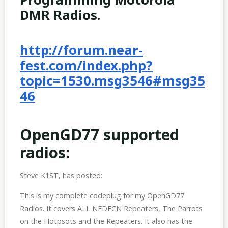
DMR Radios.
http://forum.near-
fest.com/index.php?
topic=1530.msg3546#msg35
46
OpenGD77 supported
radios:
Steve K1ST, has posted:
This is my complete codeplug for my OpenGD77
Radios. It covers ALL NEDECN Repeaters, The Parrots
on the Hotpsots and the Repeaters. It also has the