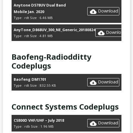
Anytone D578UV Dual Band
Download
Mobile Jan. 2020
Type : rdt Size : 6.46 MB
AnyTone_D868UV_300_NE_Generic_20180824
Download
Type : rdt Size : 4.81 MB
Baofeng-Radiodditty
Codeplugs
Baofeng DM1701
Download
Type : rdt Size : 832.55 KB
Connect Systems Codeplugs
CS800D VHF/UHF – July 2018
Download
Type : rdb Size : 1.96 MB