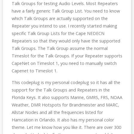
Talk Groups for testing Audio Levels. Most Repeaters
have a fairly generic Talk Group List. You need to know
which Talk Groups are actually supported on the
Repeater you intend to use. I recently started making
specific Talk Group Lists for the Cape NEDECN
Repeaters so that they would only have the supported
Talk Groups. The Talk Group assume the normal
Timeslot for the Talk Groups. If your Repeater supports
CapeNet on Timeslot 1, you need to manually switch
Capenet to Timeslot 1.
This codeplug is my personal codeplug so it has all the
support for the Talk Groups and Repeaters in the
Florida Keys. It also supports Marine, GMRS, FRS, NOAA
Weather, DMR Hotspots for Brandmeister and MARC,
Allstar Nodes and all the frequencies listed for
Hamcation in Orlando. It also has my personal color
theme. Let me know how you like it. There are over 300