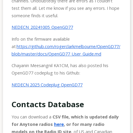
channels. Undoubtedly there are errors as I couldn’t
test them all. Let me know if you see any errors. I hope
someone finds it useful.
NEDECN_20241005_OpenGD77
Info on the firmware available
at:
https://github.com/rogerclarkmelbourne/OpenGD77/
blob/master/docs/OpenGD77_User_Guide.md
Chayanin Meesangnil KA1CM, has also posted his
OpenGD77 codeplug to his Github:
NEDECN 2025 Codeplug OpenGD77
Contacts Database
You can download a
CSV file, which is updated daily
for Anytone radios
here
, or for many radio
models on the Radio ID site
, of US and Canadian