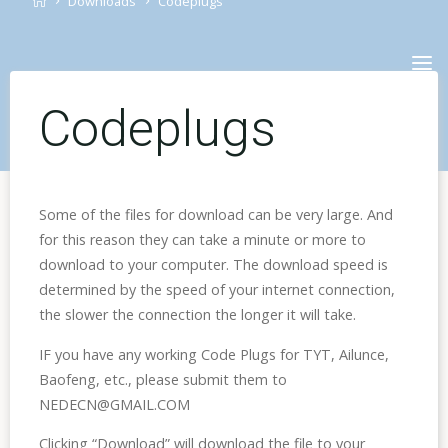
Downloads
Codeplugs
Skip
to
content
Codeplugs
Some of the files for download can be very large. And
for this reason they can take a minute or more to
download to your computer. The download speed is
determined by the speed of your internet connection,
the slower the connection the longer it will take.
IF you have any working Code Plugs for TYT, Ailunce,
Baofeng, etc., please submit them to
NEDECN@GMAIL.COM
Clicking “Download” will download the file to your