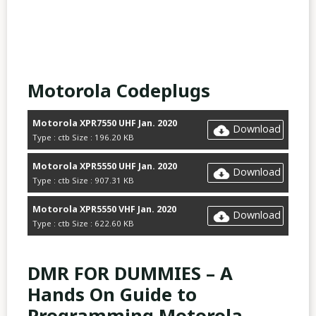
Motorola Codeplugs
Motorola XPR7550 UHF Jan. 2020
Download
Type : ctb Size : 196.20 KB
Motorola XPR5550 UHF Jan. 2020
Download
Type : ctb Size : 907.31 KB
Motorola XPR5550 VHF Jan. 2020
Download
Type : ctb Size : 622.60 KB
DMR FOR DUMMIES – A
Hands On Guide to
Programming Motorola