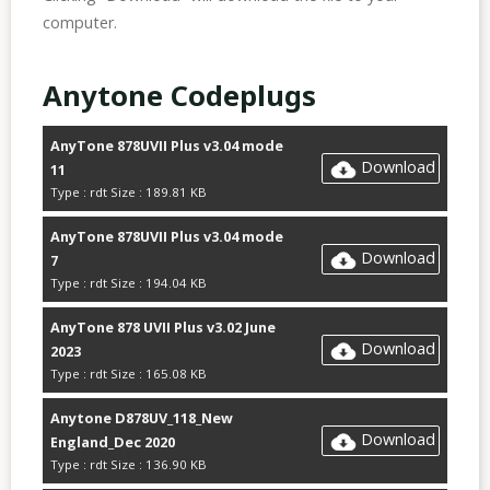
computer.
Anytone Codeplugs
AnyTone 878UVII Plus v3.04 mode
Download
11
Type : rdt Size : 189.81 KB
AnyTone 878UVII Plus v3.04 mode
Download
7
Type : rdt Size : 194.04 KB
AnyTone 878 UVII Plus v3.02 June
Download
2023
Type : rdt Size : 165.08 KB
Anytone D878UV_118_New
Download
England_Dec 2020
Type : rdt Size : 136.90 KB