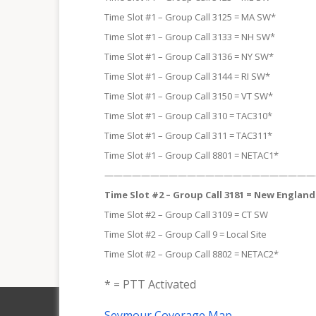
Time Slot #1 – Group Call 3125 = MA SW*
Time Slot #1 – Group Call 3133 = NH SW*
Time Slot #1 – Group Call 3136 = NY SW*
Time Slot #1 – Group Call 3144 = RI SW*
Time Slot #1 – Group Call 3150 = VT SW*
Time Slot #1 – Group Call 310 = TAC310*
Time Slot #1 – Group Call 311 = TAC311*
Time Slot #1 – Group Call 8801 = NETAC1*
———————————————————————
Time Slot #2 – Group Call 3181 = New England
Time Slot #2 – Group Call 3109 = CT SW
Time Slot #2 – Group Call 9 = Local Site
Time Slot #2 – Group Call 8802 = NETAC2*
* = PTT Activated
Seymour Coverage Map