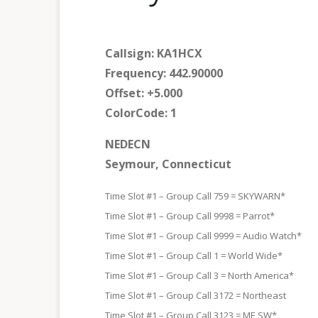
Callsign: KA1HCX
Frequency: 442.90000
Offset: +5.000
ColorCode: 1
NEDECN
Seymour, Connecticut
Time Slot #1 – Group Call 759 = SKYWARN*
Time Slot #1 – Group Call 9998 = Parrot*
Time Slot #1 – Group Call 9999 = Audio Watch*
Time Slot #1 – Group Call 1 = World Wide*
Time Slot #1 – Group Call 3 = North America*
Time Slot #1 – Group Call 3172 = Northeast
Time Slot #1 – Group Call 3123 = ME SW*