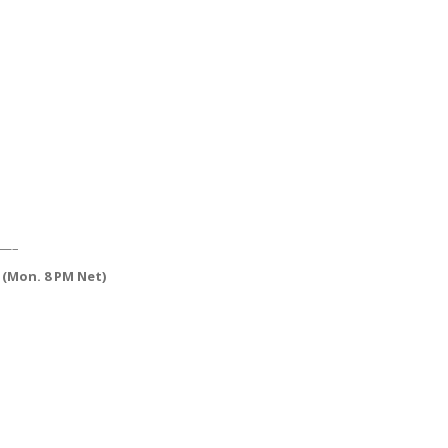
—–
 (Mon. 8 PM Net)