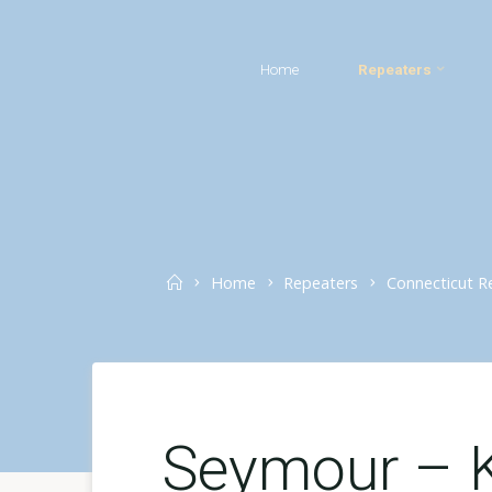
Skip
to
Home
Repeaters
content
Home
Home
Repeaters
Connecticut R
Seymour –