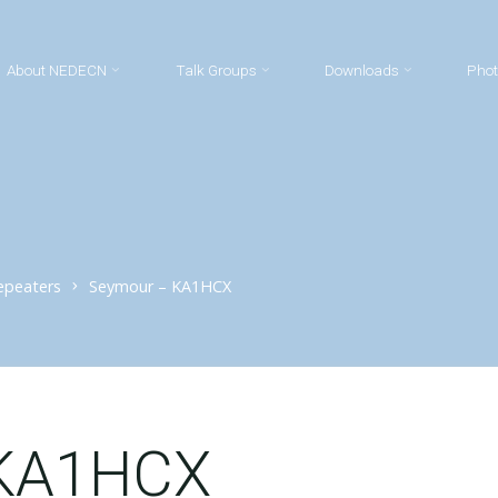
About NEDECN
Talk Groups
Downloads
Phot
epeaters
Seymour – KA1HCX
 KA1HCX