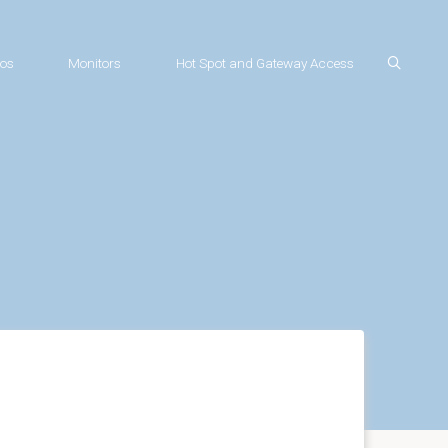
os
Monitors
Hot Spot and Gateway Access