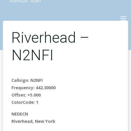
Riverhead – N2NFI
Skip
to
content
Riverhead –
N2NFI
Callsign: N2NFI
Frequency: 442.30000
Offset: +5.000
ColorCode: 1
NEDECN
Riverhead, New York