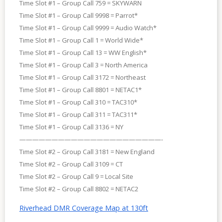
Time Slot #1 – Group Call 759 = SKYWARN
Time Slot #1 – Group Call 9998 = Parrot*
Time Slot #1 – Group Call 9999 = Audio Watch*
Time Slot #1 – Group Call 1 = World Wide*
Time Slot #1 – Group Call 13 = WW English*
Time Slot #1 – Group Call 3 = North America
Time Slot #1 – Group Call 3172 = Northeast
Time Slot #1 – Group Call 8801 = NETAC1*
Time Slot #1 – Group Call 310 = TAC310*
Time Slot #1 – Group Call 311 = TAC311*
Time Slot #1 – Group Call 3136 = NY
——————————————————————-
Time Slot #2 – Group Call 3181 = New England
Time Slot #2 – Group Call 3109 = CT
Time Slot #2 – Group Call 9 = Local Site
Time Slot #2 – Group Call 8802 = NETAC2
Riverhead DMR Coverage Map at 130ft