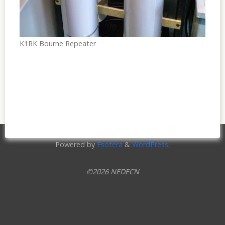
K1RK Bourne Repeater
Powered by
Esotera
&
WordPress
.
©2026 NEDECN