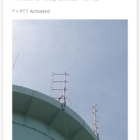
* = PTT Activated