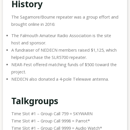
History
The Sagamore/Bourne repeater was a group effort and
brought online in 2016:
The Falmouth Amateur Radio Association is the site
host and sponsor.
A fundraiser of NEDECN members raised $1,125, which
helped purchase the SLR5700 repeater.
NEAR-Fest offered matching funds of $500 toward the
project.
NEDECN also donated a 4-pole Telewave antenna.
Talkgroups
Time Slot #1 – Group Call 759 = SKYWARN
Time Slot #1 – Group Call 9998 = Parrot*
Time Slot #1 – Group Call 9999 = Audio Watch*