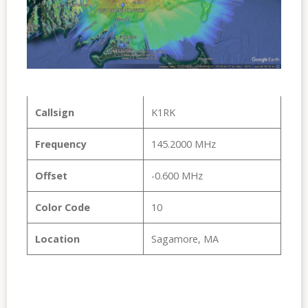
Callsign
K1RK
Frequency
145.2000 MHz
Offset
-0.600 MHz
Color Code
10
Location
Sagamore, MA