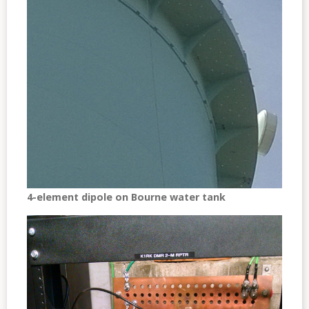
4-element dipole on Bourne water tank