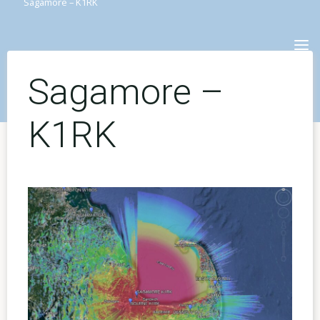
Sagamore – K1RK
Skip
to
content
Sagamore –
K1RK