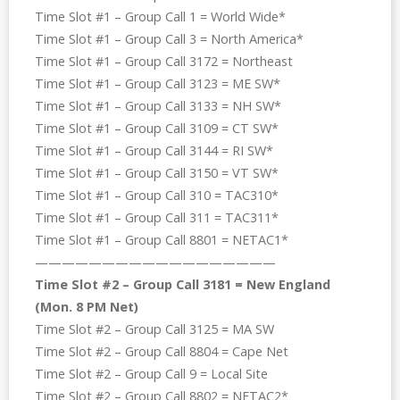
Time Slot #1 – Group Call 1 = World Wide*
Time Slot #1 – Group Call 3 = North America*
Time Slot #1 – Group Call 3172 = Northeast
Time Slot #1 – Group Call 3123 = ME SW*
Time Slot #1 – Group Call 3133 = NH SW*
Time Slot #1 – Group Call 3109 = CT SW*
Time Slot #1 – Group Call 3144 = RI SW*
Time Slot #1 – Group Call 3150 = VT SW*
Time Slot #1 – Group Call 310 = TAC310*
Time Slot #1 – Group Call 311 = TAC311*
Time Slot #1 – Group Call 8801 = NETAC1*
——————————————————
Time Slot #2 – Group Call 3181 = New England
(Mon. 8 PM Net)
Time Slot #2 – Group Call 3125 = MA SW
Time Slot #2 – Group Call 8804 = Cape Net
Time Slot #2 – Group Call 9 = Local Site
Time Slot #2 – Group Call 8802 = NETAC2*