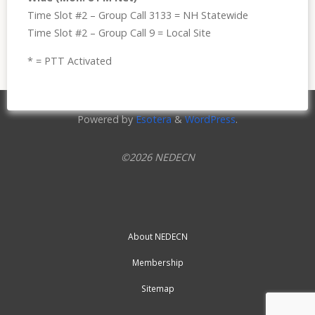
Time Slot #2 – Group Call 3133 = NH Statewide
Time Slot #2 – Group Call 9 = Local Site
* = PTT Activated
Powered by
Esotera
&
WordPress
.
©2026 NEDECN
About NEDECN
Membership
Sitemap