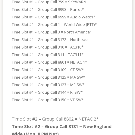
Time Slot #1 – Group Call 759 = SKYWARN
Time Slot #1 – Group Call 9998 = Parrot*
Time Slot #1 – Group Call 9999 = Audio Watch*
Time Slot #1 – Group Call 1 = World Wide (PTT)*
Time Slot #1 – Group Call 3 = North America*
Time Slot #1 – Group Call 3172 = Northeast
Time Slot #1 – Group Call 310 = TAC310*
Time Slot #1 – Group Call 311 = TAC311*
Time Slot #1 – Group Call 8801 = NETAC 1*
Time Slot #1 – Group Call 3109 = CT SW*
Time Slot #1 – Group Call 3125 = MA SW*
Time Slot #1 – Group Call 3123 = ME SW*
Time Slot #1 – Group Call 3144 = RI SW*
Time Slot #1 – Group Call 3150 = VT SW*
————————————
Time Slot #2 – Group Call 8802 = NETAC 2*
Time Slot #2 – Group Call 3181 = New England
Wide (Mon. 8 PM Net)