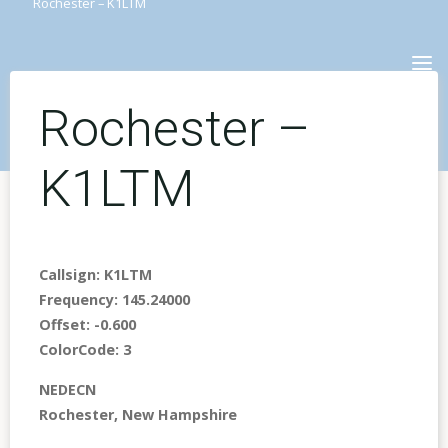
Rochester – K1LTM
Skip
to
content
Rochester –
K1LTM
Callsign: K1LTM
Frequency: 145.24000
Offset: -0.600
ColorCode: 3
NEDECN
Rochester, New Hampshire