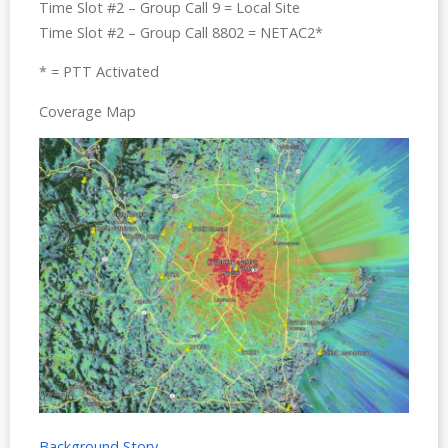
Time Slot #2 – Group Call 9 = Local Site
Time Slot #2 – Group Call 8802 = NETAC2*
* = PTT Activated
Coverage Map
Background Story