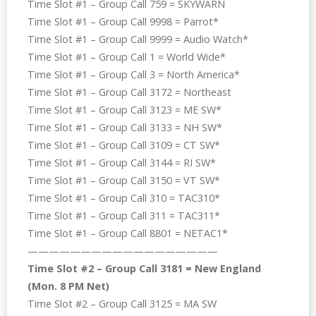
Time Slot #1 – Group Call 759 = SKYWARN
Time Slot #1 – Group Call 9998 = Parrot*
Time Slot #1 – Group Call 9999 = Audio Watch*
Time Slot #1 – Group Call 1 = World Wide*
Time Slot #1 – Group Call 3 = North America*
Time Slot #1 – Group Call 3172 = Northeast
Time Slot #1 – Group Call 3123 = ME SW*
Time Slot #1 – Group Call 3133 = NH SW*
Time Slot #1 – Group Call 3109 = CT SW*
Time Slot #1 – Group Call 3144 = RI SW*
Time Slot #1 – Group Call 3150 = VT SW*
Time Slot #1 – Group Call 310 = TAC310*
Time Slot #1 – Group Call 311 = TAC311*
Time Slot #1 – Group Call 8801 = NETAC1*
——————————————————
Time Slot #2 – Group Call 3181 = New England
(Mon. 8 PM Net)
Time Slot #2 – Group Call 3125 = MA SW