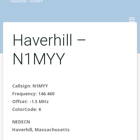
Haverhill – N1MYY
Skip
to
content
Haverhill –
N1MYY
Callsign: N1MYY
Frequency: 146.460
Offset: -1.5 MHz
ColorCode: 6
NEDECN
Haverhill, Massachusetts