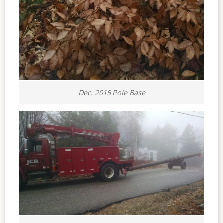
Dec. 2015 Pole Base