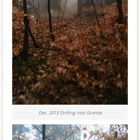
Dec. 2015 Drilling into Granite