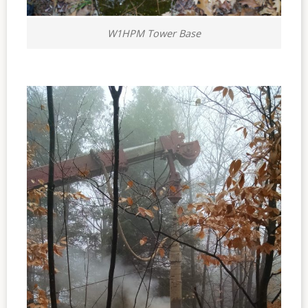
W1HPM Tower Base