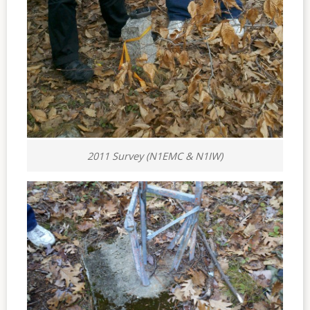
2011 Survey (N1EMC & N1IW)