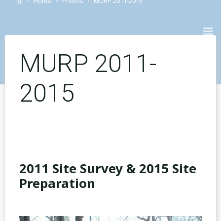
Home
Photos
MURP 2011-2015
Skip
to
content
MURP 2011-
2015
2011 Site Survey & 2015 Site
Preparation