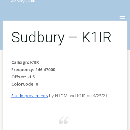
Sudbury – K1IR
Skip
to
content
Sudbury – K1IR
Callsign: K1IR
Frequency: 146.47000
Offset: -1.5
ColorCode: 0
Site Improvements
by N1DM and K1IR on 4/25/21.