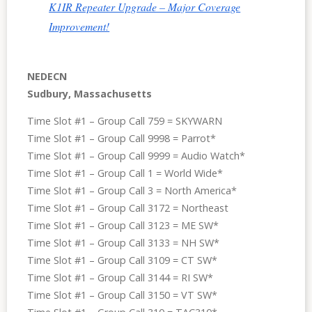
K1IR Repeater Upgrade – Major Coverage
Improvement!
NEDECN
Sudbury, Massachusetts
Time Slot #1 – Group Call 759 = SKYWARN
Time Slot #1 – Group Call 9998 = Parrot*
Time Slot #1 – Group Call 9999 = Audio Watch*
Time Slot #1 – Group Call 1 = World Wide*
Time Slot #1 – Group Call 3 = North America*
Time Slot #1 – Group Call 3172 = Northeast
Time Slot #1 – Group Call 3123 = ME SW*
Time Slot #1 – Group Call 3133 = NH SW*
Time Slot #1 – Group Call 3109 = CT SW*
Time Slot #1 – Group Call 3144 = RI SW*
Time Slot #1 – Group Call 3150 = VT SW*