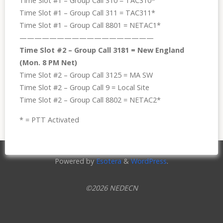
Time Slot #1 – Group Call 310 = TAC310*
Time Slot #1 – Group Call 311 = TAC311*
Time Slot #1 – Group Call 8801 = NETAC1*
——————————————————
Time Slot #2 – Group Call 3181 = New England
(Mon. 8 PM Net)
Time Slot #2 – Group Call 3125 = MA SW
Time Slot #2 – Group Call 9 = Local Site
Time Slot #2 – Group Call 8802 = NETAC2*
* = PTT Activated
Powered by
Esotera
&
WordPress
.
©2026 NEDECN