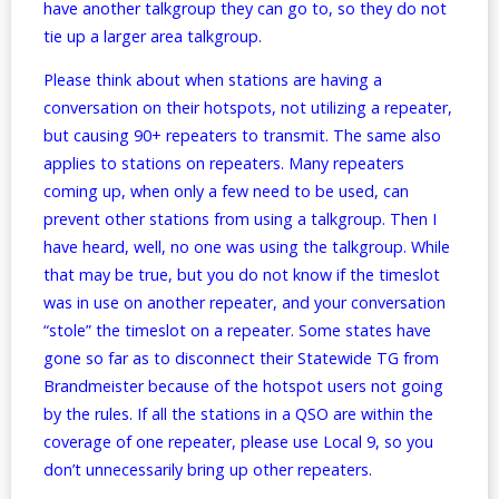
have another talkgroup they can go to, so they do not
tie up a larger area talkgroup.
Please think about when stations are having a
conversation on their hotspots, not utilizing a repeater,
but causing 90+ repeaters to transmit. The same also
applies to stations on repeaters. Many repeaters
coming up, when only a few need to be used, can
prevent other stations from using a talkgroup. Then I
have heard, well, no one was using the talkgroup. While
that may be true, but you do not know if the timeslot
was in use on another repeater, and your conversation
“stole” the timeslot on a repeater. Some states have
gone so far as to disconnect their Statewide TG from
Brandmeister because of the hotspot users not going
by the rules. If all the stations in a QSO are within the
coverage of one repeater, please use Local 9, so you
don’t unnecessarily bring up other repeaters.