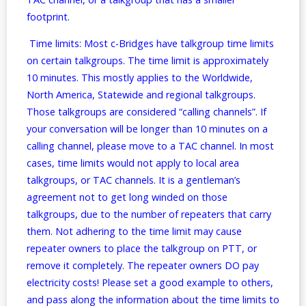
footprint.
Time limits: Most c-Bridges have talkgroup time limits
on certain talkgroups. The time limit is approximately
10 minutes. This mostly applies to the Worldwide,
North America, Statewide and regional talkgroups.
Those talkgroups are considered “calling channels”. If
your conversation will be longer than 10 minutes on a
calling channel, please move to a TAC channel. In most
cases, time limits would not apply to local area
talkgroups, or TAC channels. It is a gentleman’s
agreement not to get long winded on those
talkgroups, due to the number of repeaters that carry
them. Not adhering to the time limit may cause
repeater owners to place the talkgroup on PTT, or
remove it completely. The repeater owners DO pay
electricity costs! Please set a good example to others,
and pass along the information about the time limits to