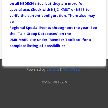
on all NEDECN sites, but they are more for
special use. Check with K1JC, KM3T or NE1B to
verify the current configuration. There also may
be
Regional Special Events throughout the year. See
the “Talk Group Databases” on the
DMR-MARC site under “Member Toolbox” for a
complete listing of possibilities.
Powered by
Esotera
&
WordPress
.
©2026 NEDECN