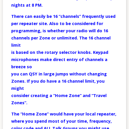
nights at 8 PM.
There can easily be 16 “channels” frequently used
per repeater site. Also to be considered for
programming, is whether your radio will do 16
channels per Zone or unlimited. The 16 channel
limit
is based on the rotary selector knobs. Keypad
microphones make direct entry of channels a
breeze so
you can QSY in large jumps without changing
Zones. If you do have a 16 channel limit, you
might
consider creating a “Home Zone” and “Travel
Zones”.
The “Home Zone” would have your local repeater,
where you spend most of your time, frequency,
color code and ALL Talk Groups you might use