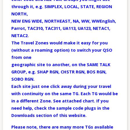
through it, e.g. SIMPLEX, LOCAL, STATE, REGION
NORTH,
NEW ENG WIDE, NORTHEAST, NA, WW, WWEnglish,
Parrot, TAC310, TAC311, UA113, UA123, NETAC1,
NETAC2.
The Travel Zones would make it easy for you
(without a roaming option) to switch your QSO
from one
geographic site to another, on the SAME TALK
GROUP, e.g. SHAP RGN, CHSTR RGN, BOS RGN,
SOBO RGN.
Each site just one click away during your travel
with continuity on the same TG. Each TG would be
in a different Zone. See attached chart. If you
need help, check the sample code plugs in the
Downloads section of this website.
Please note, there are many more TGs available