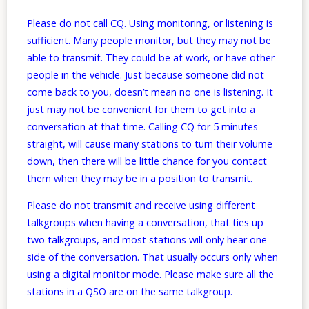
Please do not call CQ. Using monitoring, or listening is
sufficient. Many people monitor, but they may not be
able to transmit. They could be at work, or have other
people in the vehicle. Just because someone did not
come back to you, doesn’t mean no one is listening. It
just may not be convenient for them to get into a
conversation at that time. Calling CQ for 5 minutes
straight, will cause many stations to turn their volume
down, then there will be little chance for you contact
them when they may be in a position to transmit.
Please do not transmit and receive using different
talkgroups when having a conversation, that ties up
two talkgroups, and most stations will only hear one
side of the conversation. That usually occurs only when
using a digital monitor mode. Please make sure all the
stations in a QSO are on the same talkgroup.