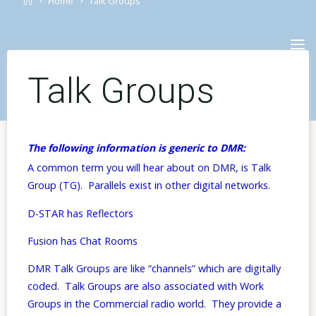
Home
Talk Groups
Skip
to
content
Talk Groups
The following information is generic to DMR:
A common term you will hear about on DMR, is Talk
Group (TG). Parallels exist in other digital networks.
D-STAR has Reflectors
Fusion has Chat Rooms
DMR Talk Groups are like “channels” which are digitally
coded. Talk Groups are also associated with Work
Groups in the Commercial radio world. They provide a