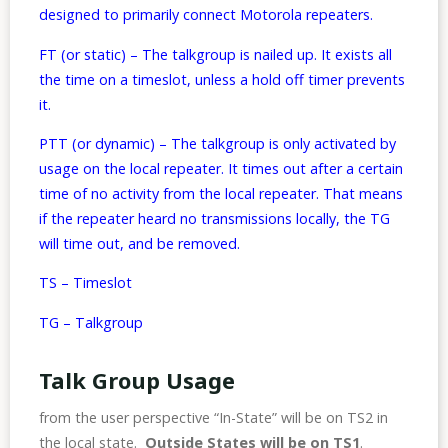
designed to primarily connect Motorola repeaters.
FT (or static) – The talkgroup is nailed up. It exists all
the time on a timeslot, unless a hold off timer prevents
it.
PTT (or dynamic) – The talkgroup is only activated by
usage on the local repeater. It times out after a certain
time of no activity from the local repeater. That means
if the repeater heard no transmissions locally, the TG
will time out, and be removed.
TS – Timeslot
TG – Talkgroup
Talk Group Usage
from the user perspective “In-State” will be on TS2 in
the local state.
Outside States will be on TS1
.