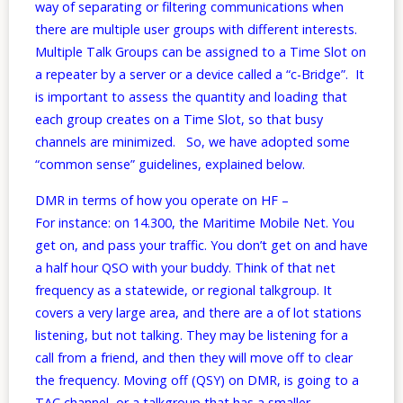
way of separating or filtering communications when
there are multiple user groups with different interests.
Multiple Talk Groups can be assigned to a Time Slot on
a repeater by a server or a device called a “c-Bridge”. It
is important to assess the quantity and loading that
each group creates on a Time Slot, so that busy
channels are minimized. So, we have adopted some
“common sense” guidelines, explained below.
DMR in terms of how you operate on HF –
For instance: on 14.300, the Maritime Mobile Net. You
get on, and pass your traffic. You don’t get on and have
a half hour QSO with your buddy. Think of that net
frequency as a statewide, or regional talkgroup. It
covers a very large area, and there are a of lot stations
listening, but not talking. They may be listening for a
call from a friend, and then they will move off to clear
the frequency. Moving off (QSY) on DMR, is going to a
TAC channel, or a talkgroup that has a smaller