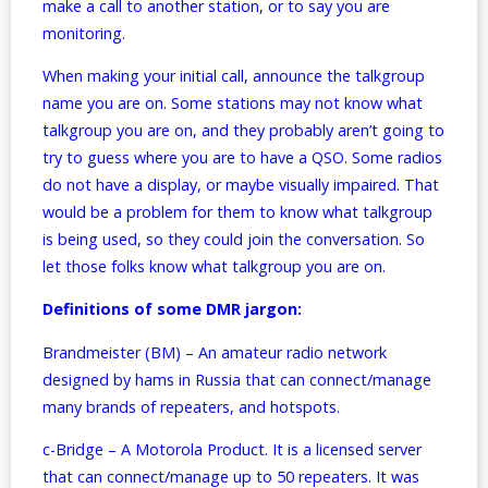
make a call to another station, or to say you are
monitoring.
When making your initial call, announce the talkgroup
name you are on. Some stations may not know what
talkgroup you are on, and they probably aren’t going to
try to guess where you are to have a QSO. Some radios
do not have a display, or maybe visually impaired. That
would be a problem for them to know what talkgroup
is being used, so they could join the conversation. So
let those folks know what talkgroup you are on.
Definitions of some DMR jargon:
Brandmeister (BM) – An amateur radio network
designed by hams in Russia that can connect/manage
many brands of repeaters, and hotspots.
c-Bridge – A Motorola Product. It is a licensed server
that can connect/manage up to 50 repeaters. It was