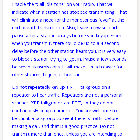
Enable the “Call Idle tone” on your radio. That will
indicate when a station has stopped transmitting. That
will eliminate a need for the monotonous “over” at the
end of each transmission. Also, leave a few second
pause after a station unkeys before you keyup. From
when you transmit, there could be up to a 4 second
delay before the other station hears you. It is very easy
to block a station trying to get in. Pause a few seconds
between transmissions. It will make it much easier for
other stations to join, or break in.
Do not repeatedly key up a PTT talkgroup on a
repeater to hear traffic. Repeaters are not a personal
scanner. PTT talkgroups are PTT, so they do not
continuously tie up a timeslot. You are welcome to
kerchunk a talkgroup to see if there is traffic before
making a call, and that is a good practice. Do not
transmit more than once, unless you are intending to