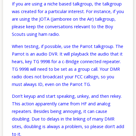
If you are using a niche based talkgroup, the talkgroup
was created for a particular interest. For instance, if you
are using the JOTA (Jamboree on the Air) talkgroup,
please keep the conversations relevant to the Boy
Scouts using ham radio.
When testing, if possible, use the Parrot talkgroup. The
Parrot is an audio DVR. It will playback the audio that it
hears, key TG 9998 for a c-Bridge connected repeater.
TG 9998 will need to be set as a group call. Your DMR
radio does not broadcast your FCC callsign, so you
must always ID, even on the Parrot TG.
Don’t keyup and start speaking, unkey, and then rekey.
This action apparently came from HF and analog
repeaters. Besides being annoying, it can cause
doubling. Due to delays in the linking of many DMR
sites, doubling is always a problem, so please don’t add
to it.