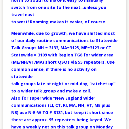
north to south to make it easy to manually
switch from one site to the next…unless you
travel east
to west! Roaming makes it easier, of course.
Meanwhile, due to growth, we have shifted most
of our daily routine communications to Statewide
Talk Groups NH = 3133, MA=3125, ME=3123 or CT
Statewide = 3109 with Region TG8 for wider area
(ME/NH/VT/MA) short QSOs via 55 repeaters. Use
common sense, if there is no activity on
statewide
talk groups late at night or mid-day, “ratchet up”
to a wider talk group and make a call.
Also for super wide “New England Wide”
communications (LI, CT, RI, MA, NH, VT, ME plus
NB) use N-E-W TG # 3181, but keep it short since
there are approx. 95 repeaters being keyed. We
have a weekly net on this talk group on Monday