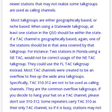
newer stations that may not realize some talkgroups
are used as calling channels.
Most talkgroups are either geographically based, or
niche based. When using a Statewide talkgroup, at
least one station in the QSO should be within the state.
If a TAC channel is geographically based, again, one of
the stations should be in that area covered by that
talkgroup. For instance: Two stations in Florida using a
NE TAC, would not be correct usage of the NE TAC
talkgroup. They could use the FL TAC talkgroup
instead. Most TAC channels were created to be an
overflow to free up the wide area talkgroups.
Specifically, TAC 310-312 are not to be used as calling
channels. They are the common overflow talkgroups. If
you decide to hang your hat on a TAC channel, please
don’t use 310-312. Some repeaters carry TAC 310 as
their only TAC channel, so if it is busy, stations may not