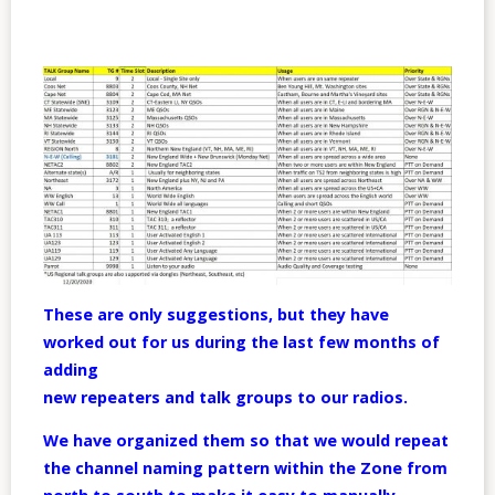
These are only suggestions, but they have
worked out for us during the last few months of
adding
new repeaters and talk groups to our radios.
We have organized them so that we would repeat
the channel naming pattern within the Zone from