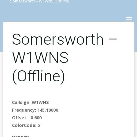
Somersworth – W1WNS (Offline)
Skip
to
content
Somersworth –
W1WNS
(Offline)
Callsign: W1WNS
Frequency: 145.18000
Offset: -0.600
ColorCode: 5