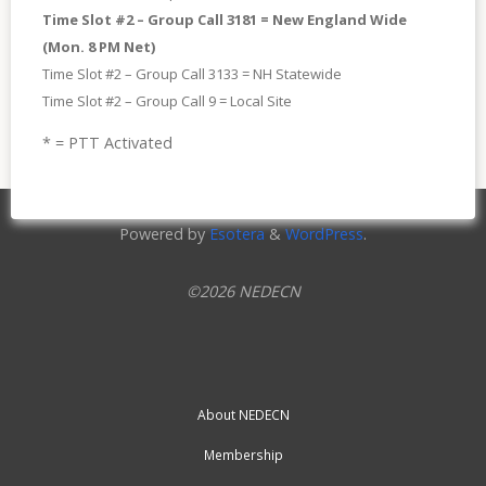
Time Slot #2 – Group Call 3181 = New England Wide
(Mon. 8 PM Net)
Time Slot #2 – Group Call 3133 = NH Statewide
Time Slot #2 – Group Call 9 = Local Site
* = PTT Activated
Powered by
Esotera
&
WordPress
.
©2026 NEDECN
About NEDECN
Membership