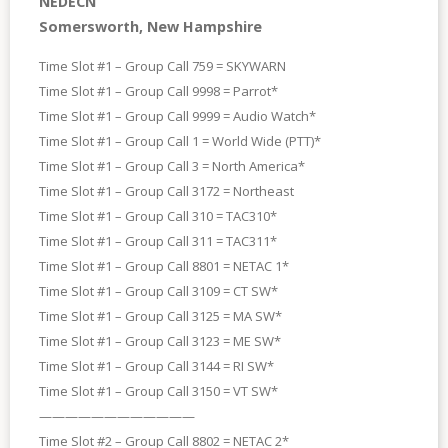
NEDECN
Somersworth, New Hampshire
Time Slot #1 – Group Call 759 = SKYWARN
Time Slot #1 – Group Call 9998 = Parrot*
Time Slot #1 – Group Call 9999 = Audio Watch*
Time Slot #1 – Group Call 1 = World Wide (PTT)*
Time Slot #1 – Group Call 3 = North America*
Time Slot #1 – Group Call 3172 = Northeast
Time Slot #1 – Group Call 310 = TAC310*
Time Slot #1 – Group Call 311 = TAC311*
Time Slot #1 – Group Call 8801 = NETAC 1*
Time Slot #1 – Group Call 3109 = CT SW*
Time Slot #1 – Group Call 3125 = MA SW*
Time Slot #1 – Group Call 3123 = ME SW*
Time Slot #1 – Group Call 3144 = RI SW*
Time Slot #1 – Group Call 3150 = VT SW*
————————————
Time Slot #2 – Group Call 8802 = NETAC 2*