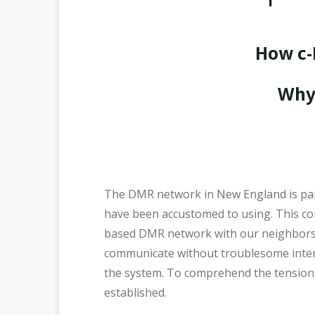
How c-
Why 
The DMR network in New England is part
have been accustomed to using. This co
based DMR network with our neighbors a
communicate without troublesome interrup
the system. To comprehend the tension b
established.