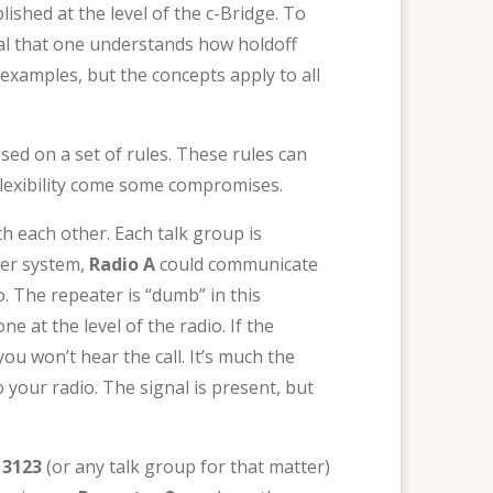
ished at the level of the c-Bridge. To
tial that one understands how holdoff
examples, but the concepts apply to all
sed on a set of rules. These rules can
 flexibility come some compromises.
 each other. Each talk group is
ter system,
Radio A
could communicate
 The repeater is “dumb” in this
e at the level of the radio. If the
ou won’t hear the call. It’s much the
 your radio. The signal is present, but
 3123
(or any talk group for that matter)