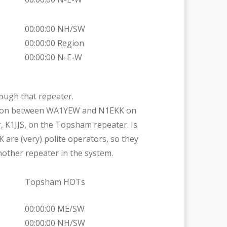
00:00:00 NH/SW
00:00:00 Region
00:00:00 N-E-W
ough that repeater.
rsation between WA1YEW and N1EKK on
 K1JJS, on the Topsham repeater. Is
K are (very) polite operators, so they
other repeater in the system.
Topsham HOTs
00:00:00 ME/SW
00:00:00 NH/SW