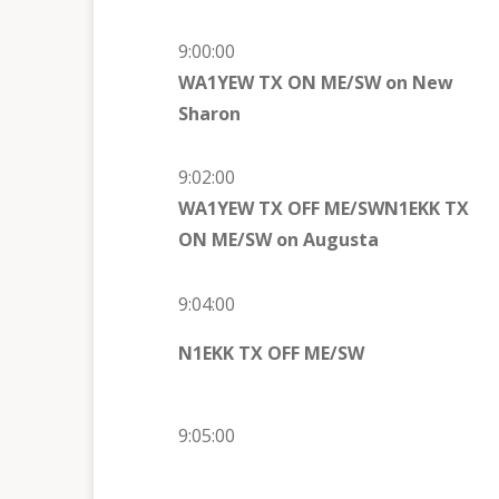
9:00:00
WA1YEW TX ON ME/SW on New
Sharon
9:02:00
WA1YEW TX OFF ME/SW
N1EKK TX
ON ME/SW on
Augusta
9:04:00
N1EKK TX OFF ME/SW
9:05:00