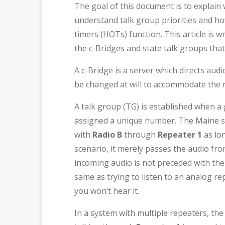
The goal of this document is to explain 
understand talk group priorities and how
timers (HOTs) function. This article is 
the c-Bridges and state talk groups th
A c-Bridge is a server which directs aud
be changed at will to accommodate the ne
A talk group (TG) is established when 
assigned a unique number. The Maine st
with
Radio B
through
Repeater 1
as lo
scenario, it merely passes the audio from 
incoming audio is not preceded with the 
same as trying to listen to an analog re
you won’t hear it.
In a system with multiple repeaters, th