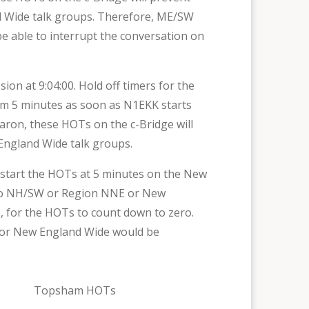
 Wide talk groups. Therefore, ME/SW
be able to interrupt the conversation on
 at 9:04:00. Hold off timers for the
om 5 minutes as soon as N1EKK starts
haron, these HOTs on the c-Bridge will
England Wide talk groups.
estart the HOTs at 5 minutes on the New
h to NH/SW or Region NNE or New
, for the HOTs to count down to zero.
E or New England Wide would be
Topsham HOTs