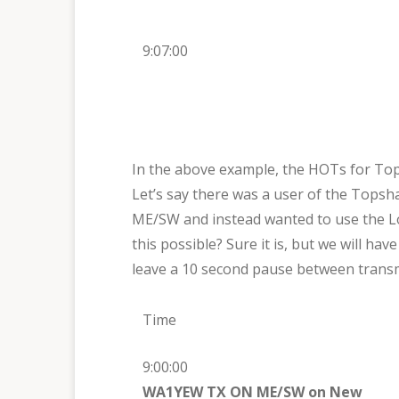
9:07:00
In the above example, the HOTs for To
Let’s say there was a user of the Tops
ME/SW and instead wanted to use the L
this possible? Sure it is, but we will ha
leave a 10 second pause between transm
Time
9:00:00
WA1YEW TX ON ME/SW on New