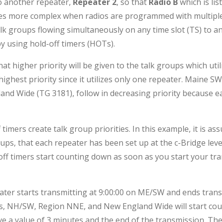
o another repeater,
Repeater 2
, so that
Radio B
which is li
es more complex when radios are programmed with multiple 
k groups flowing simultaneously on any time slot (TS) to any
y using hold-off timers (HOTs).
hat higher priority will be given to the talk groups which uti
 highest priority since it utilizes only one repeater. Maine
nd Wide (TG 3181), follow in decreasing priority because ea
timers create talk group priorities. In this example, it is as
oups, that each repeater has been set up at the c-Bridge level
off timers start counting down as soon as you start your tr
 starts transmitting at 9:00:00 on ME/SW and ends transmit
ups, NH/SW, Region NNE, and New England Wide will start co
e a value of 3 minutes and the end of the transmission. Th