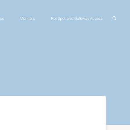
os
Monitors
Hot Spot and Gateway Access