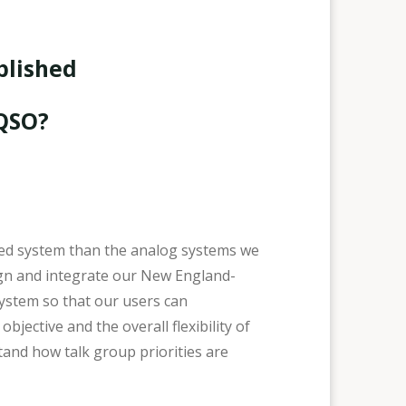
blished
 QSO?
ted system than the analog systems we
ign and integrate our New England-
ystem so that our users can
ective and the overall flexibility of
tand how talk group priorities are