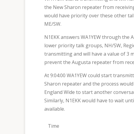
the New Sharon repeater from receivin
would have priority over these other ta
ME/SW.
N1EKK answers WA1YEW through the Augus
lower priority talk groups, NH/SW, Reg
transmitting and will have a value of 3
prevent the Augusta repeater from rec
At 9:04:00 WA1YEW could start transmit
Sharon repeater and the process would 
England Wide to start another conversa
Similarly, N1EKK would have to wait un
available.
Time