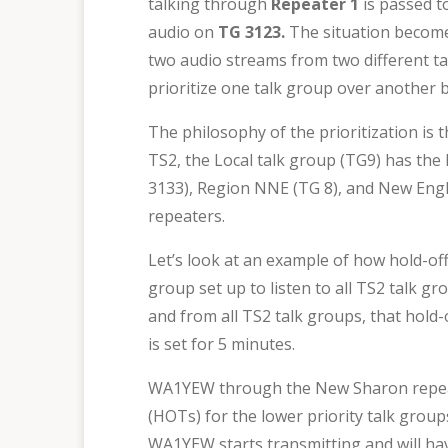
talking through
Repeater 1
is passed t
audio on
TG 3123.
The situation becom
two audio streams from two different tal
prioritize one talk group over another b
The philosophy of the prioritization is t
TS2, the Local talk group (TG9) has the
3133), Region NNE (TG 8), and New Engla
repeaters.
Let’s look at an example of how hold-off 
group set up to listen to all TS2 talk gr
and from all TS2 talk groups, that hold-
is set for 5 minutes.
WA1YEW through the New Sharon repeater
(HOTs) for the lower priority talk gro
WA1YEW starts transmitting and will hav