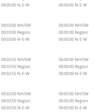
00:05:00 N-E-W
00:00:00 N-E-W
00:03:00 NH/SW
00:00:00 NH/SW
00:03:00 Region
00:00:00 Region
00:03:00 N-E-W
00:00:00 N-E-W
00:02:55 NH/SW
00:00:00 NH/SW
00:02:55 Region
00:00:00 Region
00:02:55 N-E-W
00:00:00 N-E-W
00:02:50 NH/SW
00:05:00 NH/SW
00:02:50 Region
00:05:00 Region
00:02:50 N-E-W
00:05:00 N-E-W