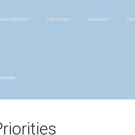
About NEDECN
Talk Groups
Downloads
Phot
iorities
riorities