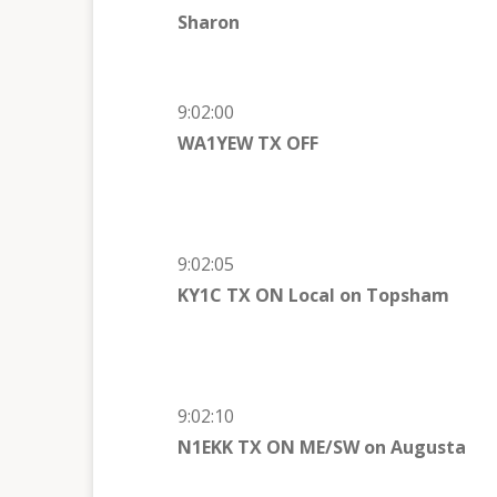
Sharon
9:02:00
WA1YEW TX OFF
9:02:05
KY1C TX ON Local on
Topsham
9:02:10
N1EKK TX ON ME/SW on
Augusta