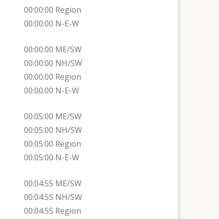
00:00:00 Region
00:00:00 N-E-W
00:00:00 ME/SW
00:00:00 NH/SW
00:00:00 Region
00:00:00 N-E-W
00:05:00 ME/SW
00:05:00 NH/SW
00:05:00 Region
00:05:00 N-E-W
00:04:55 ME/SW
00:04:55 NH/SW
00:04:55 Region