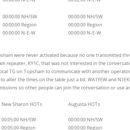
00:00:00 NH/SW
00:00:00 NH/SW
00:00:00 Region
00:00:00 Region
00:00:00 N-E-W
00:00:00 N-E-W
psham were never activated because no one transmitted thr
ham repeater, KY1C, that was not interested in the conve
ocal TG on Topsham to communicate with another operator,
ve to alter the times on the table just a bit. WA1YEW and N1EK
issions so other people can join the conversation or use an
New Sharon HOTs
Augusta HOTs
00:05:00 NH/SW
00:00:00 NH/SW
00:05:00 Region
00:00:00 Region