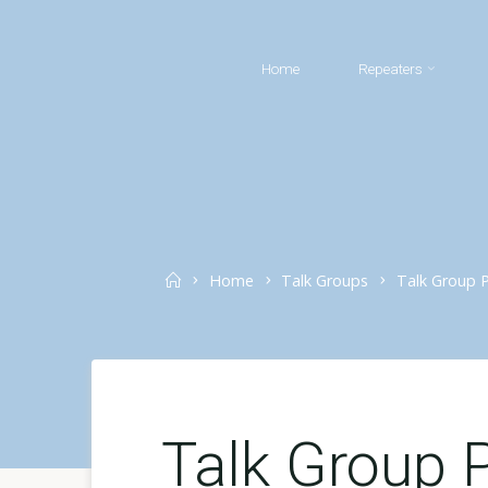
Skip
to
Home
Repeaters
content
Home
Home
Talk Groups
Talk Group Pr
Talk Group P