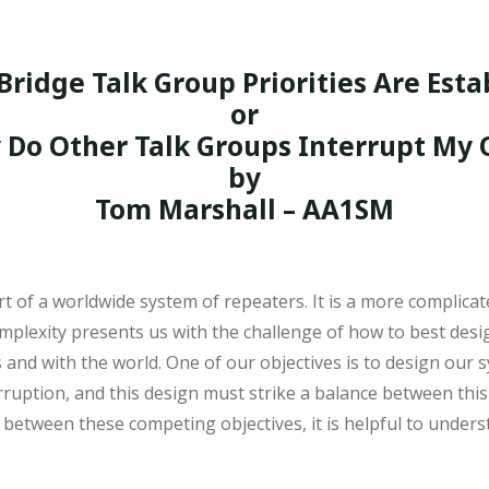
Bridge Talk Group Priorities Are Esta
or
Do Other Talk Groups Interrupt My
by
Tom Marshall – AA1SM
 of a worldwide system of repeaters. It is a more complica
mplexity presents us with the challenge of how to best des
nd with the world. One of our objectives is to design our s
tion, and this design must strike a balance between this obj
etween these competing objectives, it is helpful to unders