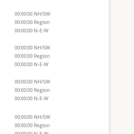
00:00:00 NH/SW
00:00:00 Region
00:00:00 N-E-W
00:00:00 NH/SW
00:00:00 Region
00:00:00 N-E-W
00:00:00 NH/SW
00:00:00 Region
00:00:00 N-E-W
00:00:00 NH/SW
00:00:00 Region
00:00:00 N-E-W