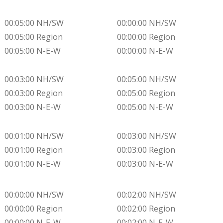
00:05:00 NH/SW
00:00:00 NH/SW
00:05:00 Region
00:00:00 Region
00:05:00 N-E-W
00:00:00 N-E-W
00:03:00 NH/SW
00:05:00 NH/SW
00:03:00 Region
00:05:00 Region
00:03:00 N-E-W
00:05:00 N-E-W
00:01:00 NH/SW
00:03:00 NH/SW
00:01:00 Region
00:03:00 Region
00:01:00 N-E-W
00:03:00 N-E-W
00:00:00 NH/SW
00:02:00 NH/SW
00:00:00 Region
00:02:00 Region
00:00:00 N-E-W
00:02:00 N-E-W