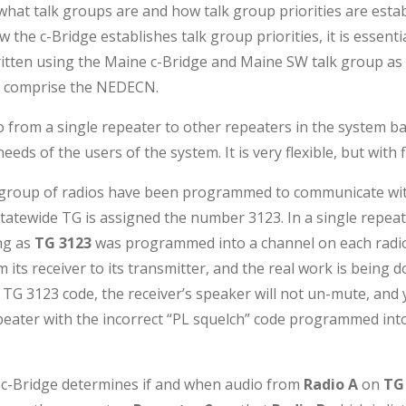
what talk groups are and how talk group priorities are establ
 the c-Bridge establishes talk group priorities, it is essen
written using the Maine c-Bridge and Maine SW talk group as 
at comprise the NEDECN.
io from a single repeater to other repeaters in the system ba
eds of the users of the system. It is very flexible, but with
a group of radios have been programmed to communicate with
atewide TG is assigned the number 3123. In a single repea
ng as
TG 3123
was programmed into a channel on each radio.
its receiver to its transmitter, and the real work is being don
TG 3123 code, the receiver’s speaker will not un-mute, and y
peater with the incorrect “PL squelch” code programmed into
e c-Bridge determines if and when audio from
Radio A
on
TG