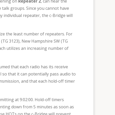
stening on
Repeater 2
, can hear the
talk groups. Since you cannot have
 individual repeater, the c-Bridge will
lize the least number of repeaters. For
 SW (TG 3123), New Hampshire SW (TG
ch utilizes an increasing number of
sumed that each radio has its receive
 so that it can potentially pass audio to
ansmission, and that each hold-off timer
ting at 9:02:00. Hold-off timers
unting down from 5 minutes as soon as
ese HOTs on the c-Bridge will prevent