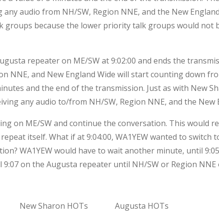
g any audio from NH/SW, Region NNE, and the New England
lk groups because the lower priority talk groups would not 
ta repeater on ME/SW at 9:02:00 and ends the transmission
ion NNE, and New England Wide will start counting down fr
 minutes and the end of the transmission. Just as with New S
eiving any audio to/from NH/SW, Region NNE, and the New 
ting on ME/SW and continue the conversation. This would r
repeat itself. What if at 9:04:00, WA1YEW wanted to switc
tion? WA1YEW would have to wait another minute, until 9:05
til 9:07 on the Augusta repeater until NH/SW or Region NN
New Sharon HOTs
Augusta HOTs