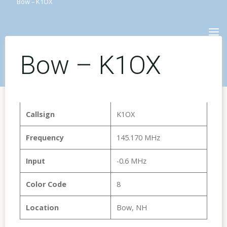
Bow – K1OX
Skip
to
content
Bow – K1OX
Callsign
K1OX
Frequency
145.170 MHz
Input
-0.6 MHz
Color Code
8
Location
Bow, NH