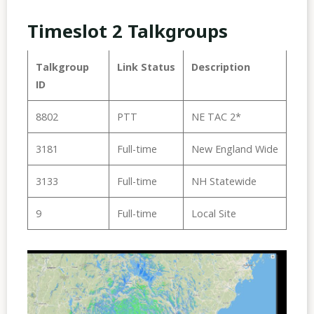
Timeslot 2 Talkgroups
Talkgroup
Link Status
Description
ID
8802
PTT
NE TAC 2*
3181
Full-time
New England Wide
3133
Full-time
NH Statewide
9
Full-time
Local Site