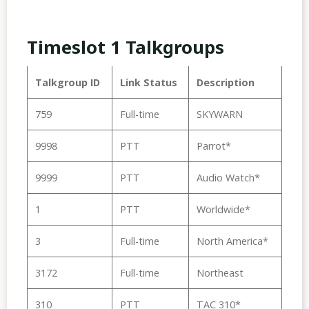
Timeslot 1 Talkgroups
Talkgroup ID
Link Status
Description
759
Full-time
SKYWARN
9998
PTT
Parrot*
9999
PTT
Audio Watch*
1
PTT
Worldwide*
3
Full-time
North America*
3172
Full-time
Northeast
310
PTT
TAC 310*