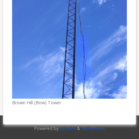
Brown Hill (Bow) Tower
Powered by
Esotera
&
WordPress
.