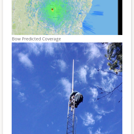
Bow Predicted Coverage