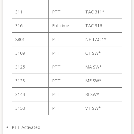
311
PTT
TAC 311*
316
Full-time
TAC 316
8801
PTT
NE TAC 1*
3109
PTT
CT SW*
3125
PTT
MA SW*
3123
PTT
ME SW*
3144
PTT
RI SW*
3150
PTT
VT SW*
PTT Activated