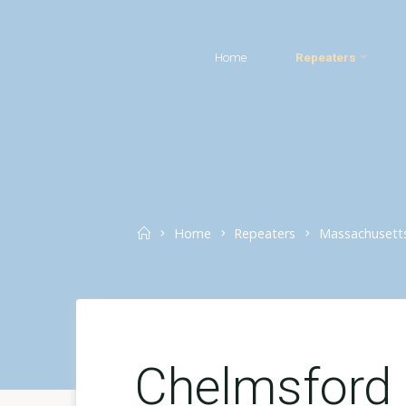
Skip
to
Home
Repeaters
content
Home
Home
Repeaters
Massachusett
Chelmsford