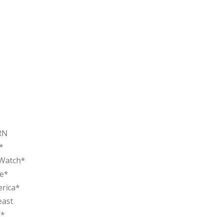
RN
*
 Watch*
de*
erica*
east
W*