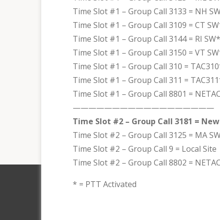
Time Slot #1 – Group Call 3133 = NH S
Time Slot #1 – Group Call 3109 = CT SW
Time Slot #1 – Group Call 3144 = RI SW
Time Slot #1 – Group Call 3150 = VT SW
Time Slot #1 – Group Call 310 = TAC310
Time Slot #1 – Group Call 311 = TAC311
Time Slot #1 – Group Call 8801 = NETA
——————————————————
Time Slot #2 – Group Call 3181 = New
Time Slot #2 – Group Call 3125 = MA S
Time Slot #2 – Group Call 9 = Local Site
Time Slot #2 – Group Call 8802 = NETA
* = PTT Activated