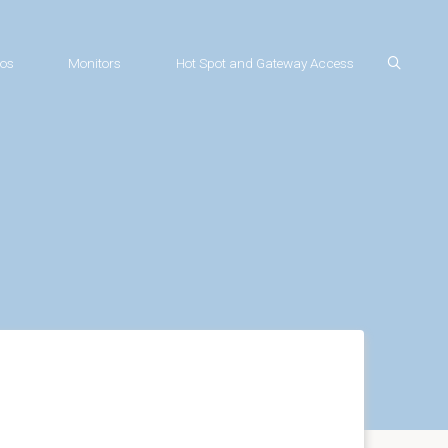
os
Monitors
Hot Spot and Gateway Access