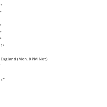
W*
*
*
*
*
*
C1*
 England (Mon. 8 PM Net)
W
C2*