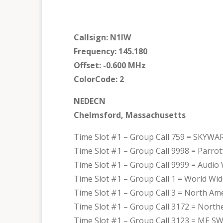
Callsign: N1IW
Frequency: 145.180
Offset: -0.600 MHz
ColorCode: 2
NEDECN
Chelmsford, Massachusetts
Time Slot #1 – Group Call 759 = SKYWA
Time Slot #1 – Group Call 9998 = Parrot
Time Slot #1 – Group Call 9999 = Audio
Time Slot #1 – Group Call 1 = World Wi
Time Slot #1 – Group Call 3 = North Am
Time Slot #1 – Group Call 3172 = North
Time Slot #1 – Group Call 3123 = ME S