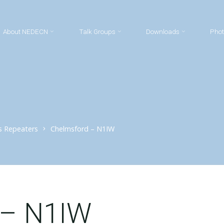
About NEDECN
Talk Groups
Downloads
Phot
s Repeaters
Chelmsford – N1IW
 – N1IW