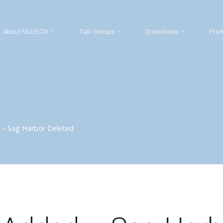
About NEDECN
Talk Groups
Downloads
Phot
 – Sag Harbor Deleted