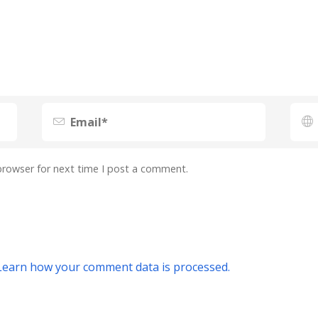
browser for next time I post a comment.
Learn how your comment data is processed.