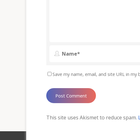
Save my name, email, and site URL in my 
This site uses Akismet to reduce spam.