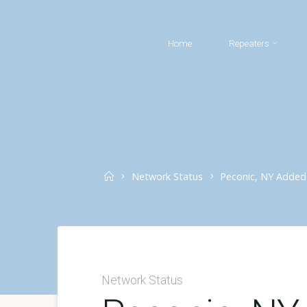
Skip
to
Home
Repeaters
content
Home
Network Status
Peconic, NY Added
Network Status