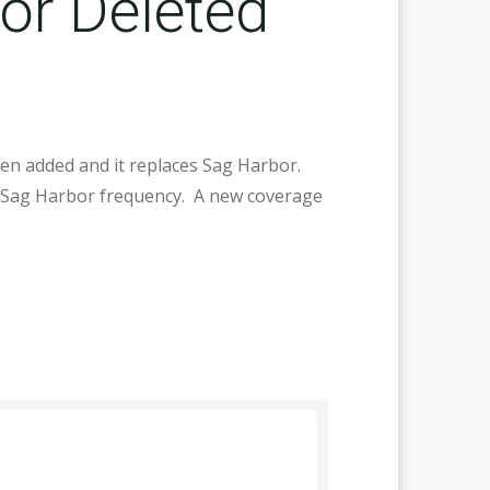
or Deleted
een added and it replaces Sag Harbor.
us Sag Harbor frequency. A new coverage