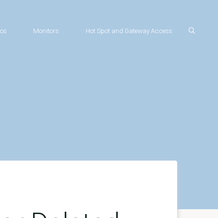
os
Monitors
Hot Spot and Gateway Access