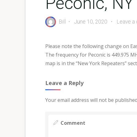
Peconic, NY
Bill
June 10, 2020
Leave a
Please note the following change on Ea
The frequency for Peconic is 449.975 MH
map is in the “New York Repeaters” secti
Leave a Reply
Your email address will not be published