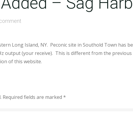
 Added – Sag Harb
 comment
stern Long Island, NY. Peconic site in Southold Town has b
z output (your receive). This is different from the previo
on of this website.
.
Required fields are marked
*