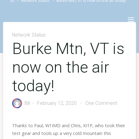
Network Status
Burke Mtn, VT is now on the air today!
Skip
to
content
Network Status
Burke Mtn, VT is
now on the air
today!
Bill
February 12, 2020
One Comment
Thanks to Paul, W1IMD and Chris, KI1P, who took their
test gear and tools up a very cold mountain this