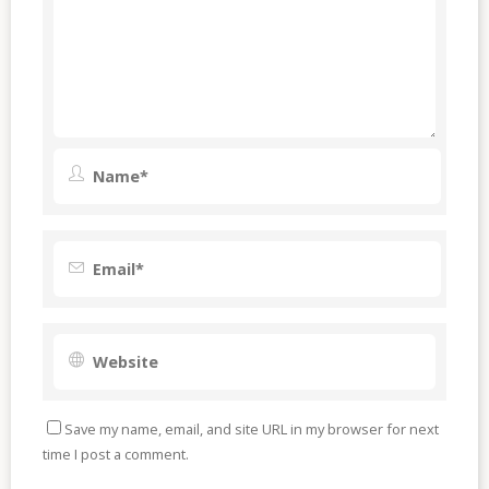
Save my name, email, and site URL in my browser for next
time I post a comment.