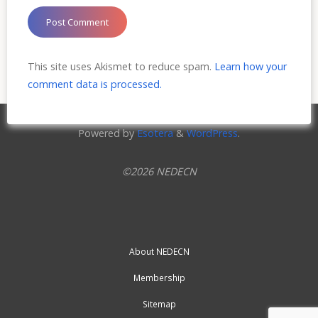
This site uses Akismet to reduce spam.
Learn how your
comment data is processed.
Powered by
Esotera
&
WordPress
.
©2026 NEDECN
About NEDECN
Membership
Sitemap