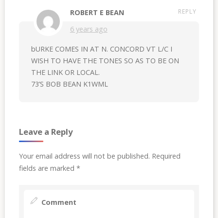
REPLY
ROBERT E BEAN
6 years ago
bURKE COMES IN AT N. CONCORD VT L/C I
WISH TO HAVE THE TONES SO AS TO BE ON
THE LINK OR LOCAL.
73’S BOB BEAN K1WML
Leave a Reply
Your email address will not be published.
Required
fields are marked
*