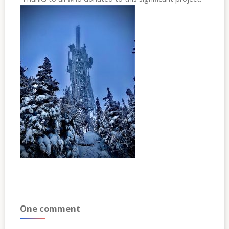
One comment