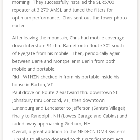
morning! They successfully installed the SLR5700
repeater at 3,270′ AMSL and tuned the filters for
optimum performance. Chris sent out the tower photo
earlier.
After leaving the mountain, Chris had mobile coverage
down Interstate 91 thru Barnet onto Route 302 south
of Ryegate from his mobile. Then, periodically again
between Barre and Montpelier in Berlin from both
mobile and portable.
Rich, W1HZN checked in from his portable inside his
house in Barton, VT.
Paul drove on Route 2 eastward thru downtown St.
Johnsbury thru Concord, VT, then downtown
Lunenburg and Lancaster to Jefferson (Santa’s Village!)
finally to Randolph, NH (Lowes Garage and Cabins) and
faded away approaching Gorham, NH.
Overall, a great addition to the NEDECN DMR System!
Thanks to all who donated to this significant project!