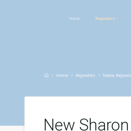
Skip
to
Home
Repeaters
content
Home
Home
Repeaters
Maine Repeat
New Sharo