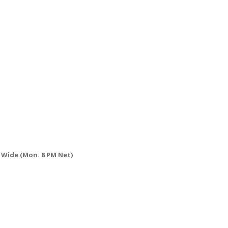
 Wide (Mon. 8 PM Net)