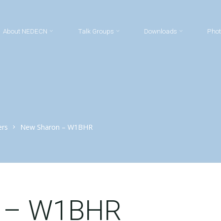
About NEDECN
Talk Groups
Downloads
Phot
ers
New Sharon – W1BHR
n – W1BHR