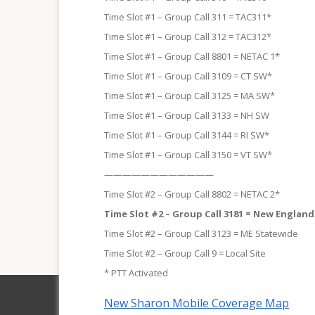
Time Slot #1 – Group Call 311 = TAC311*
Time Slot #1 – Group Call 312 = TAC312*
Time Slot #1 – Group Call 8801 = NETAC 1*
Time Slot #1 – Group Call 3109 = CT SW*
Time Slot #1 – Group Call 3125 = MA SW*
Time Slot #1 – Group Call 3133 = NH SW
Time Slot #1 – Group Call 3144 = RI SW*
Time Slot #1 – Group Call 3150 = VT SW*
————————————
Time Slot #2 – Group Call 8802 = NETAC 2*
Time Slot #2 – Group Call 3181 = New England
Time Slot #2 – Group Call 3123 = ME Statewide
Time Slot #2 – Group Call 9 = Local Site
* PTT Activated
New Sharon Mobile Coverage Map