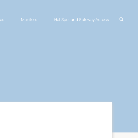
os
Monitors
Hot Spot and Gateway Access