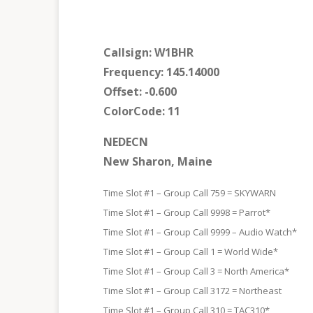
Callsign: W1BHR
Frequency: 145.14000
Offset: -0.600
ColorCode: 11
NEDECN
New Sharon, Maine
Time Slot #1 – Group Call 759 = SKYWARN
Time Slot #1 – Group Call 9998 = Parrot*
Time Slot #1 – Group Call 9999 – Audio Watch*
Time Slot #1 – Group Call 1 = World Wide*
Time Slot #1 – Group Call 3 = North America*
Time Slot #1 – Group Call 3172 = Northeast
Time Slot #1 – Group Call 310 = TAC310*