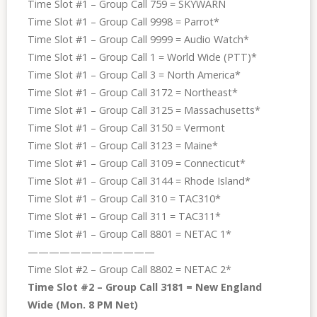
Time Slot #1 – Group Call 759 = SKYWARN
Time Slot #1 – Group Call 9998 = Parrot*
Time Slot #1 – Group Call 9999 = Audio Watch*
Time Slot #1 – Group Call 1 = World Wide (PTT)*
Time Slot #1 – Group Call 3 = North America*
Time Slot #1 – Group Call 3172 = Northeast*
Time Slot #1 – Group Call 3125 = Massachusetts*
Time Slot #1 – Group Call 3150 = Vermont
Time Slot #1 – Group Call 3123 = Maine*
Time Slot #1 – Group Call 3109 = Connecticut*
Time Slot #1 – Group Call 3144 = Rhode Island*
Time Slot #1 – Group Call 310 = TAC310*
Time Slot #1 – Group Call 311 = TAC311*
Time Slot #1 – Group Call 8801 = NETAC 1*
————————————
Time Slot #2 – Group Call 8802 = NETAC 2*
Time Slot #2 – Group Call 3181 = New England
Wide (Mon. 8 PM Net)