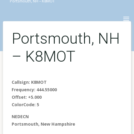
Portsmouth, NH – K8MOT
Skip
to
content
Portsmouth, NH
– K8MOT
Callsign: K8MOT
Frequency: 444.55000
Offset: +5.000
ColorCode: 5
NEDECN
Portsmouth, New Hampshire