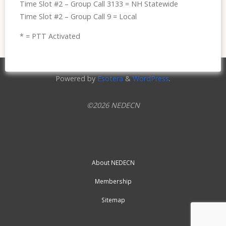
Time Slot #2 – Group Call 3133 = NH Statewide
Time Slot #2 – Group Call 9 = Local
* = PTT Activated
Powered by
Esotera
&
WordPress
.
©2026 NEDECN
About NEDECN
Membership
Sitemap