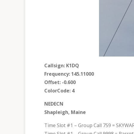
Callsign: K1DQ
Frequency: 145.11000
Offset: -0.600
ColorCode: 4
NEDECN
Shapleigh, Maine
Time Slot #1 – Group Call 759 = SKYWA
Time Slot #1 – Group Call 9998 = Parrot