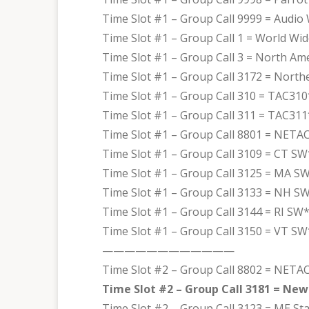
Time Slot #1 – Group Call 9999 = Audio
Time Slot #1 – Group Call 1 = World Wi
Time Slot #1 – Group Call 3 = North Am
Time Slot #1 – Group Call 3172 = North
Time Slot #1 – Group Call 310 = TAC310
Time Slot #1 – Group Call 311 = TAC311
Time Slot #1 – Group Call 8801 = NETA
Time Slot #1 – Group Call 3109 = CT SW
Time Slot #1 – Group Call 3125 = MA S
Time Slot #1 – Group Call 3133 = NH S
Time Slot #1 – Group Call 3144 = RI SW
Time Slot #1 – Group Call 3150 = VT SW
————————————
Time Slot #2 – Group Call 8802 = NETA
Time Slot #2 – Group Call 3181 = Ne
Time Slot #2 – Group Call 3123 = ME St