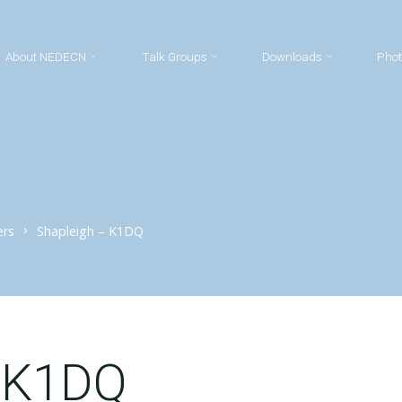
About NEDECN
Talk Groups
Downloads
Phot
ers
Shapleigh – K1DQ
– K1DQ