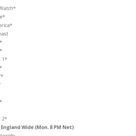
 Watch*
de*
erica*
east
*
*
C 1*
*
W*
W
*
*
C 2*
w England Wide (Mon. 8 PM Net)
atewide