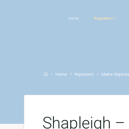
Skip
to
Home
Repeaters
content
Home
Home
Repeaters
Maine Repeat
Shapleigh 