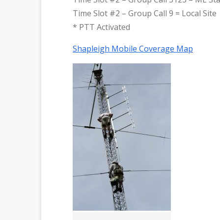
Time Slot #2 – Group Call 9 = Local Site
* PTT Activated
Shapleigh Mobile Coverage Map