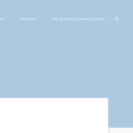
os
Monitors
Hot Spot and Gateway Access