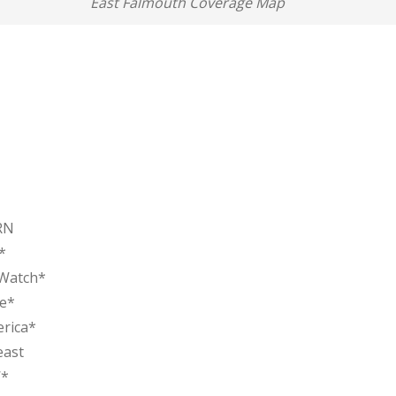
East Falmouth Coverage Map
RN
*
 Watch*
de*
erica*
east
W*