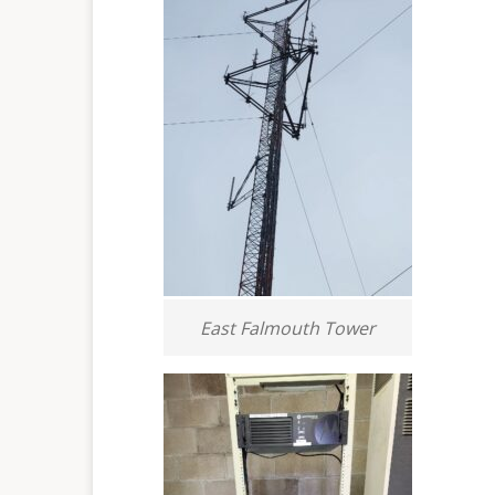
East Falmouth Tower