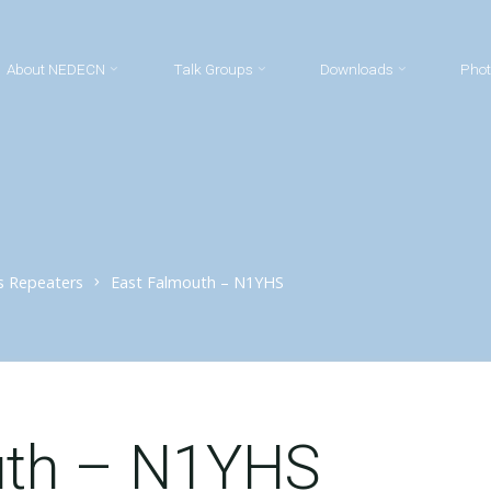
About NEDECN
Talk Groups
Downloads
Phot
s Repeaters
East Falmouth – N1YHS
uth – N1YHS