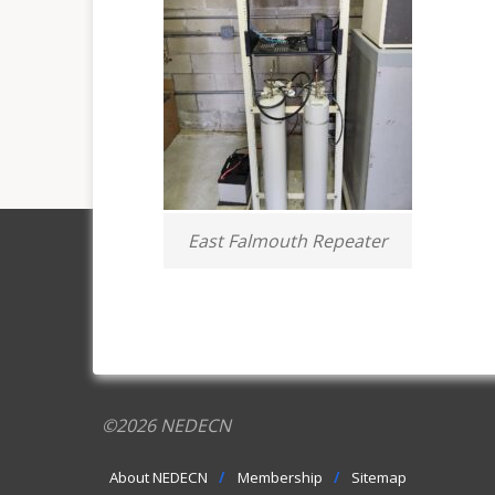
East Falmouth Repeater
©2026 NEDECN
About NEDECN
/
Membership
/
Sitemap