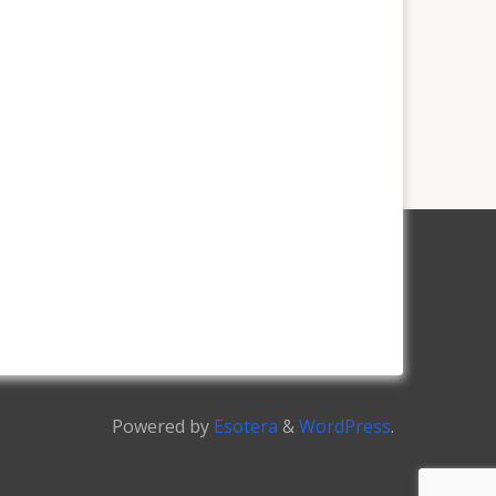
Powered by
Esotera
&
WordPress
.