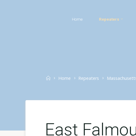
Skip
to
Home
Repeaters
content
Home
Home
Repeaters
Massachusett
East Falmo