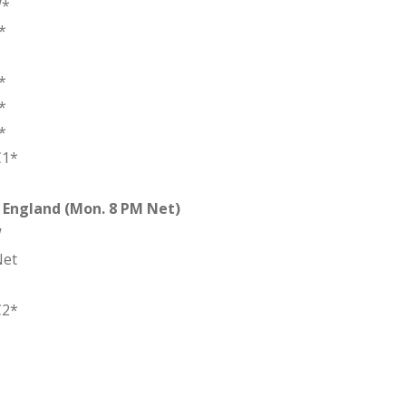
W*
*
*
*
*
*
C1*
 England (Mon. 8 PM Net)
W
Net
C2*