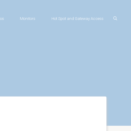
os
Monitors
Hot Spot and Gateway Access