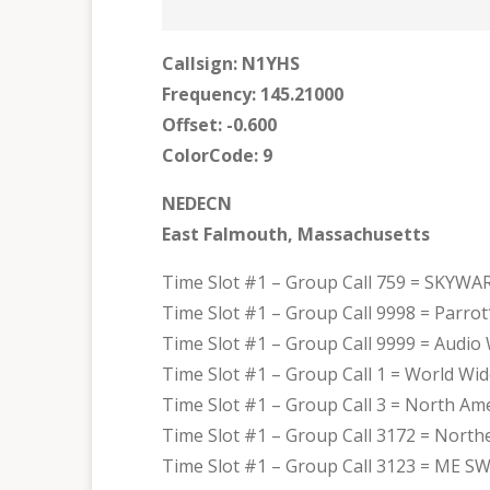
Callsign: N1YHS
Frequency: 145.21000
Offset: -0.600
ColorCode: 9
NEDECN
East Falmouth, Massachusetts
Time Slot #1 – Group Call 759 = SKYWA
Time Slot #1 – Group Call 9998 = Parrot
Time Slot #1 – Group Call 9999 = Audio
Time Slot #1 – Group Call 1 = World Wi
Time Slot #1 – Group Call 3 = North Am
Time Slot #1 – Group Call 3172 = North
Time Slot #1 – Group Call 3123 = ME S