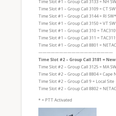
Time Slot #1 – Group Call 3133 = NH S
Time Slot #1 – Group Call 3109 = CT SW
Time Slot #1 – Group Call 3144 = RI SW
Time Slot #1 – Group Call 3150 = VT SW
Time Slot #1 – Group Call 310 = TAC310
Time Slot #1 – Group Call 311 = TAC311
Time Slot #1 – Group Call 8801 = NETA
——————————————————
Time Slot #2 – Group Call 3181 = New
Time Slot #2 – Group Call 3125 = MA S
Time Slot #2 – Group Call 8804 = Cape 
Time Slot #2 – Group Call 9 = Local Site
Time Slot #2 – Group Call 8802 = NETA
* = PTT Activated