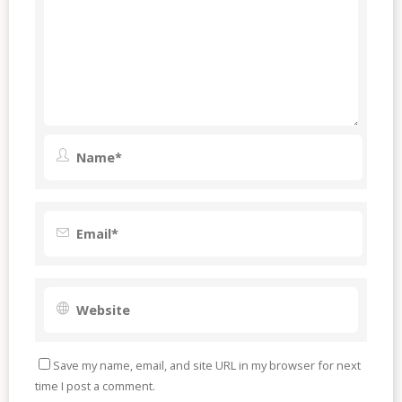
Save my name, email, and site URL in my browser for next
time I post a comment.