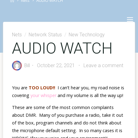
Nets
AUDIO WATCH
Skip
to
content
Nets
/
Network Status
/
New Technology
AUDIO WATCH
Bill
October 22, 2021
Leave a comment
You are
TOO LOUD!!
I can’t hear you, my road noise is
covering
your whisper
and
my volume is all the way up!
These are some of the most common complaints
about DMR. Many of you purchase a radio, take it out
of the box, program channels and do not think about
the microphone default setting. In so many cases it is