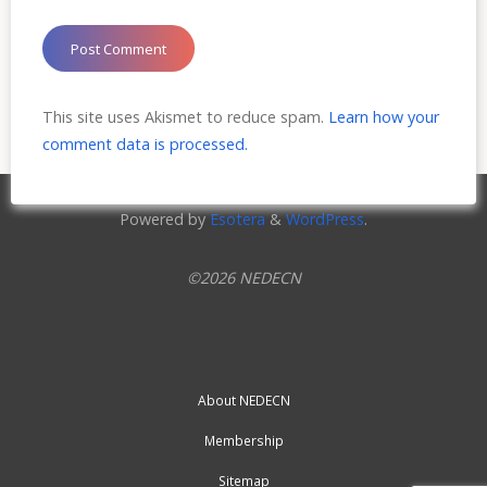
This site uses Akismet to reduce spam.
Learn how your
comment data is processed.
Powered by
Esotera
&
WordPress
.
©2026 NEDECN
About NEDECN
Membership
Sitemap