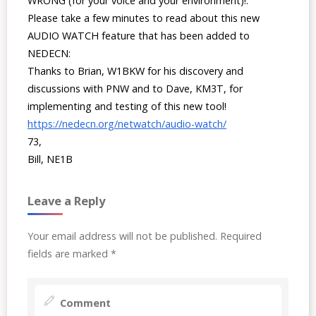
WRONG (for your voice and your environment)!.
Please take a few minutes to read about this new
AUDIO WATCH feature that has been added to
NEDECN:
Thanks to Brian, W1BKW for his discovery and
discussions with PNW and to Dave, KM3T, for
implementing and testing of this new tool!
https://nedecn.org/netwatch/audio-watch/
73,
Bill, NE1B
Leave a Reply
Your email address will not be published.
Required
fields are marked
*