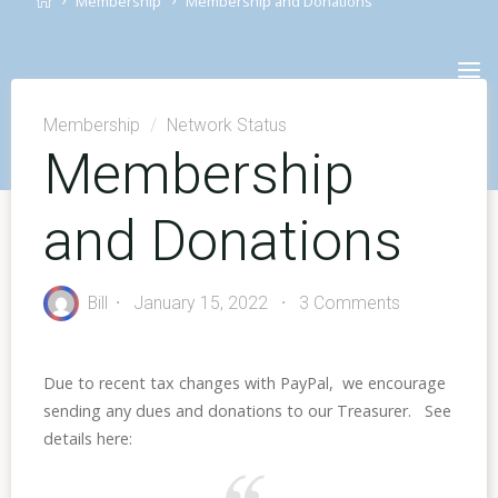
Membership
Membership and Donations
Skip
to
content
Membership
/
Network Status
Membership
and Donations
Bill
January 15, 2022
3 Comments
Due to recent tax changes with PayPal, we encourage
sending any dues and donations to our Treasurer. See
details here: