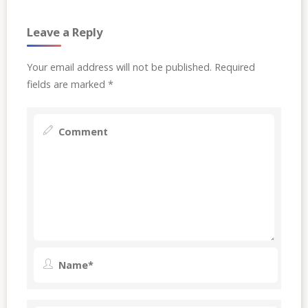
Leave a Reply
Your email address will not be published.
Required
fields are marked
*