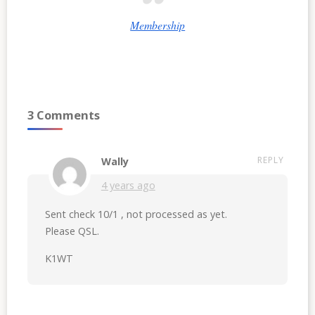
Membership
3 Comments
REPLY
Wally
4 years ago
Sent check 10/1 , not processed as yet.
Please QSL.
K1WT