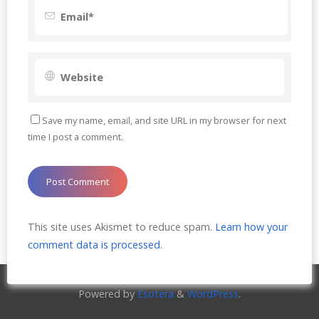
Save my name, email, and site URL in my browser for next
time I post a comment.
This site uses Akismet to reduce spam.
Learn how your
comment data is processed.
Powered by
Esotera
&
WordPress
.