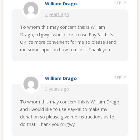
REPLY
William Drago
3 years ago
To whom this may concern this is William
Drago, n1gwy I would like to use PayPal if it’s
OK it’s more convenient for me so please send
me some input on how to use it. Thank you.
REPLY
William Drago
3 years ago
To whom this may concern this is William Drago
and I would like to use PayPal to make my
donation so please give me instructions as to
do that. Thank you.n1!gwy