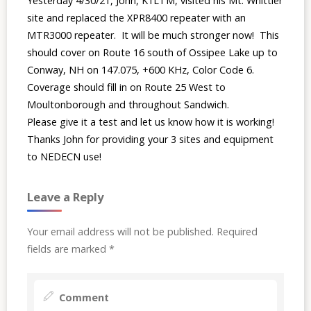
Yesterday 4/30/21, John, K1LTM, visited his Mt. Whittier
site and replaced the XPR8400 repeater with an
MTR3000 repeater. It will be much stronger now! This
should cover on Route 16 south of Ossipee Lake up to
Conway, NH on 147.075, +600 KHz, Color Code 6.
Coverage should fill in on Route 25 West to
Moultonborough and throughout Sandwich.
Please give it a test and let us know how it is working!
Thanks John for providing your 3 sites and equipment
to NEDECN use!
Leave a Reply
Your email address will not be published.
Required
fields are marked
*