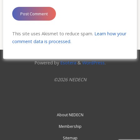
This site uses Akismet to reduce spam.
Learn how your
comment data is processed.
Powered by
Esotera
&
WordPress
.
©2026 NEDECN
About NEDECN
Membership
Sitemap