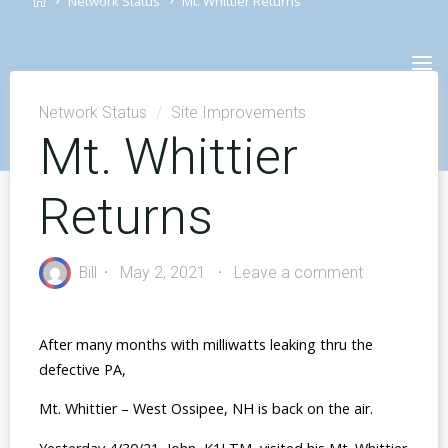
Network Status
Mt. Whittier Returns
Skip
to
content
Network Status
/
Site Improvements
Mt. Whittier
Returns
Bill
May 2, 2021
Leave a comment
After many months with milliwatts leaking thru the
defective PA,
Mt. Whittier – West Ossipee, NH is back on the air.