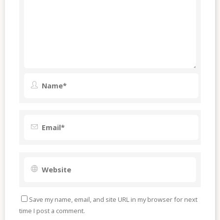
Save my name, email, and site URL in my browser for next
time I post a comment.