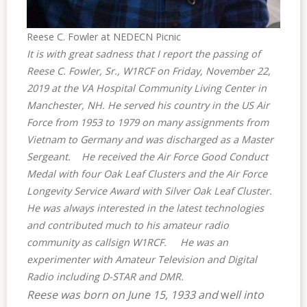
Reese C. Fowler at NEDECN Picnic
It is with great sadness that I report the passing of
Reese C. Fowler, Sr., W1RCF on Friday, November 22,
2019 at the VA Hospital Community Living Center in
Manchester, NH.
He served his country in the US Air
Force from 1953 to 1979 on many assignments from
Vietnam to Germany and was discharged as a Master
Sergeant.
He received the Air Force Good Conduct
Medal with four Oak Leaf Clusters and the Air Force
Longevity Service Award with Silver Oak Leaf Cluster.
He was always interested in the latest technologies
and contributed much to his amateur radio
community as callsign W1RCF. He was an
experimenter with Amateur Television and Digital
Radio including D-STAR and DMR.
Reese was born on June 15, 1933 and
w
ell into