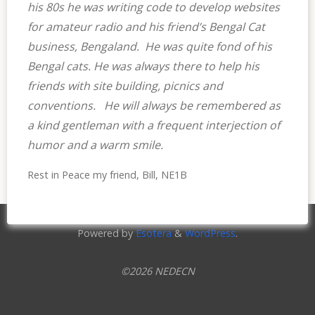
his 80s he was writing code to develop websites
for amateur radio and his friend’s Bengal Cat
business, Bengaland. He was quite fond of his
Bengal cats. He was always there to help his
friends with site building, picnics and
conventions. He will always be remembered as
a kind gentleman with a frequent interjection of
humor and a warm smile.
Rest in Peace my friend, Bill, NE1B
Powered by
Esotera
&
WordPress
.
©2026 NEDECN