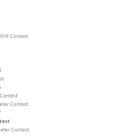
 VHF Contest
t
st
p
 Contest
eter Contest
Y
test
eter Contest