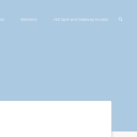
os
Monitors
Hot Spot and Gateway Access