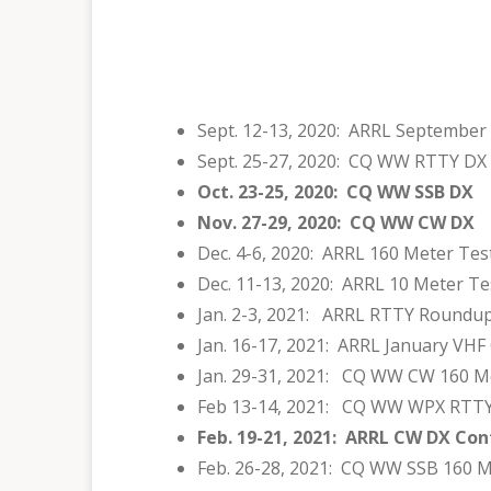
Sept. 12-13, 2020: ARRL September
Sept. 25-27, 2020: CQ WW RTTY DX
Oct. 23-25, 2020: CQ WW SSB DX
Nov. 27-29, 2020: CQ WW CW DX
Dec. 4-6, 2020: ARRL 160 Meter Tes
Dec. 11-13, 2020: ARRL 10 Meter Te
Jan. 2-3, 2021: ARRL RTTY Roundu
Jan. 16-17, 2021: ARRL January VHF
Jan. 29-31, 2021: CQ WW CW 160 M
Feb 13-14, 2021: CQ WW WPX RTT
Feb. 19-21, 2021: ARRL CW DX Con
Feb. 26-28, 2021: CQ WW SSB 160 M