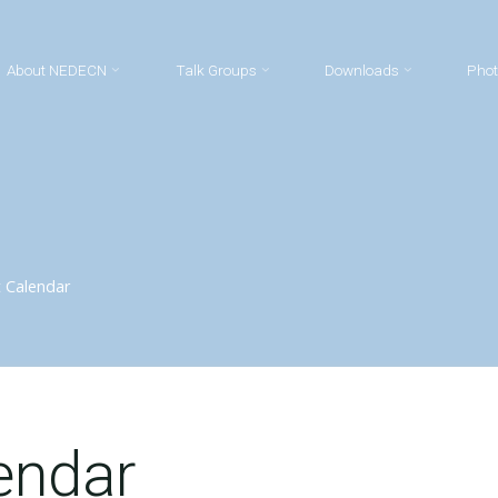
About NEDECN
Talk Groups
Downloads
Phot
 Calendar
endar