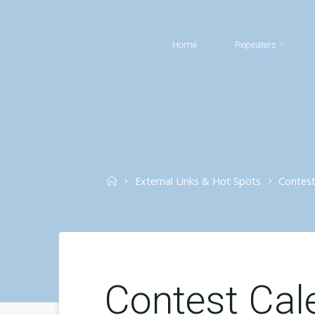
Skip
to
Home
Repeaters
content
Home
External Links & Hot Spots
Contest
Contest Cal