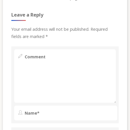
Leave a Reply
Your email address will not be published.
Required
fields are marked
*