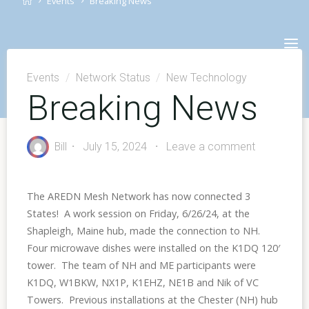
Events
Breaking News
Skip
to
content
Events
/
Network Status
/
New Technology
Breaking News
Bill
July 15, 2024
Leave a comment
The AREDN Mesh Network has now connected 3
States! A work session on Friday, 6/26/24, at the
Shapleigh, Maine hub, made the connection to NH.
Four microwave dishes were installed on the K1DQ 120′
tower. The team of NH and ME participants were
K1DQ, W1BKW, NX1P, K1EHZ, NE1B and Nik of VC
Towers. Previous installations at the Chester (NH) hub