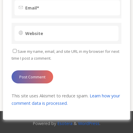
Save my name, email, and site URL in my browser for next
time I post a comment.
This site uses Akismet to reduce spam.
Learn how your
comment data is processed.
Powered by
Esotera
&
WordPress
.