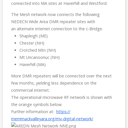
connected into MA sites at Haverhill and Westford.
The Mesh network now connects the following
NEDECN
Wide Area
DMR repeater sites with
an
alternate
internet connection to the c-Bridge.
Shapleigh (ME)
Chester (NH)
Crotched Mtn (NH)
Mt Uncanoonuc (NH)
Haverhill (MA)
More DMR repeaters will be connected over the next
few months, yielding less dependence on the
commercial internet.
The operational microwave RF network is shown with
the orange symbols below.
Further information at:
https://
merrimackvalleyara.org/mv-
digital-network/