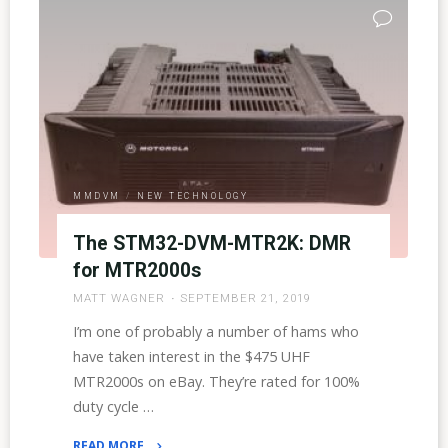
Server
Talk
Groups"
MMDVM
/
NEW TECHNOLOGY
The STM32-DVM-MTR2K: DMR
for MTR2000s
MATT WAGNER
SEPTEMBER 21, 2019
I’m one of probably a number of hams who
have taken interest in the $475 UHF
MTR2000s on eBay. They’re rated for 100%
duty cycle …
READ MORE