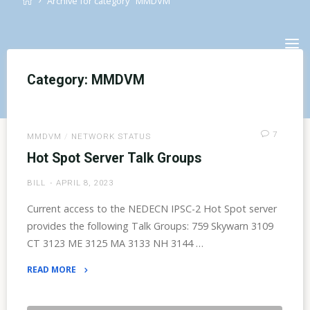
Archive for category "MMDVM"
Skip
to
content
Category:
MMDVM
7
MMDVM
/
NETWORK STATUS
Hot Spot Server Talk Groups
BILL
APRIL 8, 2023
Current access to the NEDECN IPSC-2 Hot Spot server
provides the following Talk Groups: 759 Skywarn 3109
CT 3123 ME 3125 MA 3133 NH 3144 …
READ MORE
"Hot
Spot