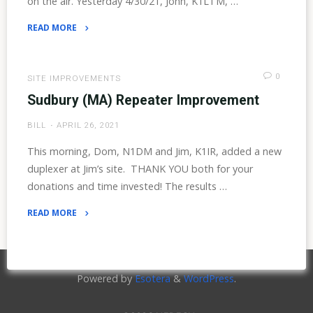
on the air. Yesterday 4/30/21, John, K1LTM, …
READ MORE
"Mt.
Whittier
Returns"
0
SITE IMPROVEMENTS
Sudbury (MA) Repeater Improvement
BILL
APRIL 26, 2021
This morning, Dom, N1DM and Jim, K1IR, added a new
duplexer at Jim’s site. THANK YOU both for your
donations and time invested! The results …
READ MORE
"Sudbury
(MA)
Repeater
Powered by
Esotera
&
WordPress
.
Improvement"