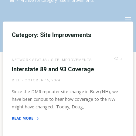
Archive for category "Site Improvements"
Skip
to
content
Category:
Site Improvements
0
NETWORK STATUS
/
SITE IMPROVEMENTS
Interstate 89 and 93 Coverage
BILL
OCTOBER 15, 2024
Since the DMR repeater site change in Bow (NH), we
have been curious to hear how coverage to the NW
might have changed. Today, Doug, …
READ MORE
"Interstate
89