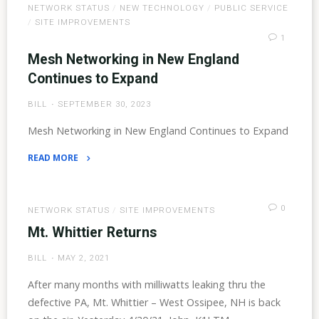
NETWORK STATUS
/
NEW TECHNOLOGY
/
PUBLIC SERVICE
and
/
SITE IMPROVEMENTS
93
1
Coverage"
Mesh Networking in New England
Continues to Expand
BILL
SEPTEMBER 30, 2023
Mesh Networking in New England Continues to Expand
READ MORE
"Mesh
Networking
in
0
NETWORK STATUS
/
SITE IMPROVEMENTS
New
Mt. Whittier Returns
England
BILL
MAY 2, 2021
Continues
to
After many months with milliwatts leaking thru the
Expand"
defective PA, Mt. Whittier – West Ossipee, NH is back