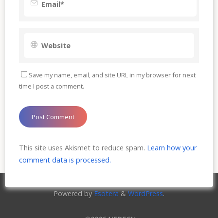
Save my name, email, and site URL in my browser for next
time I post a comment.
This site uses Akismet to reduce spam.
Learn how your
comment data is processed.
Powered by
Esotera
&
WordPress
.