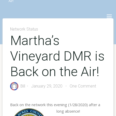
Air!
Skip
to
content
Network Status
Martha’s
Vineyard DMR is
Back on the Air!
Bill
January 29, 2020
One Comment
Back on the network this evening (1/28/2020)
after a
long absence!