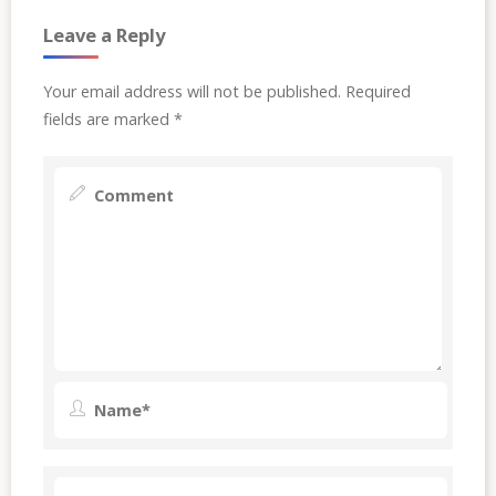
Leave a Reply
Your email address will not be published.
Required
fields are marked
*