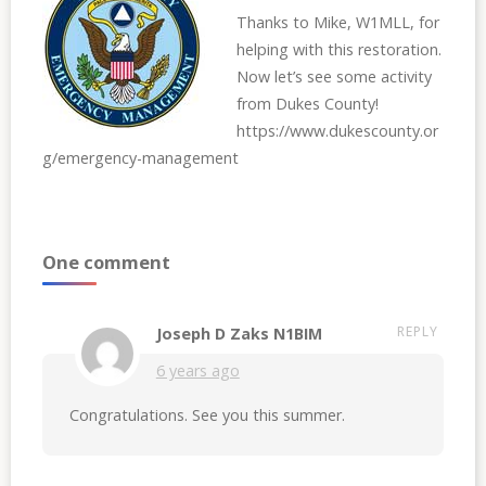
Thanks to Mike, W1MLL, for
helping with this restoration.
Now let’s see some activity
from Dukes County!
https://www.dukescounty.or
g/emergency-management
One comment
REPLY
Joseph D Zaks N1BIM
6 years ago
Congratulations. See you this summer.