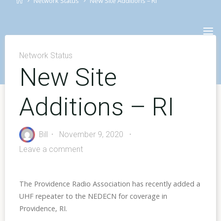
Network Status
New Site Additions – RI
Skip
to
content
Network Status
New Site
Additions – RI
Bill
November 9, 2020
Leave a comment
The Providence Radio Association has recently added a
UHF repeater to the NEDECN for coverage in
Providence, RI.