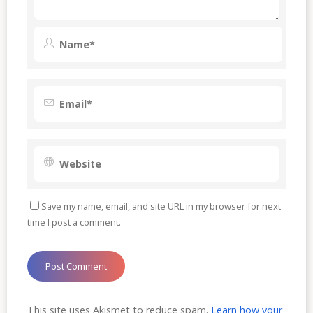
Save my name, email, and site URL in my browser for next
time I post a comment.
This site uses Akismet to reduce spam.
Learn how your