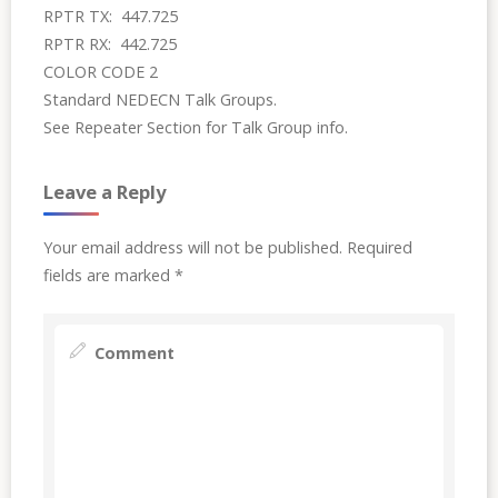
RPTR TX: 447.725
RPTR RX: 442.725
COLOR CODE 2
Standard NEDECN Talk Groups.
See Repeater Section for Talk Group info.
Leave a Reply
Your email address will not be published.
Required
fields are marked
*